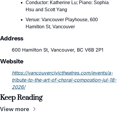
Conductor: Katherine Lu; Piano: Sophia 
Hsu and Scott Yang
Venue: Vancouver Playhouse, 600 
Hamilton St, Vancouver
Address
600 Hamilton St, Vancouver, BC V6B 2P1
Website
https://vancouvercivictheatres.com/events/a-
tribute-to-the-art-of-choral-compostion-jul-18-
2026/
Keep Reading
View more