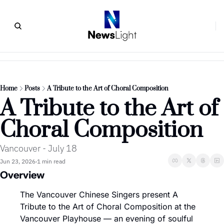
Home
Posts
A Tribute to the Art of Choral Composition
A Tribute to the Art of 
Choral Composition
Vancouver - July 18
Jun 23, 2026
1 min read
•
Overview
The Vancouver Chinese Singers present A 
Tribute to the Art of Choral Composition at the 
Vancouver Playhouse — an evening of soulful 