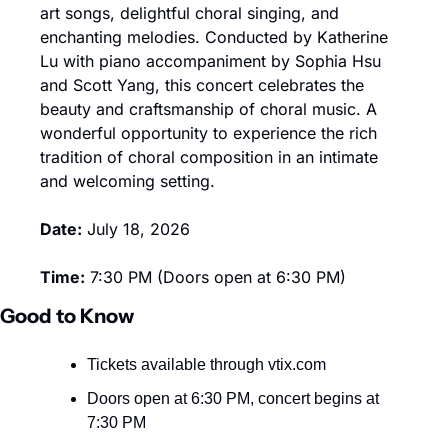
art songs, delightful choral singing, and 
enchanting melodies. Conducted by Katherine 
Lu with piano accompaniment by Sophia Hsu 
and Scott Yang, this concert celebrates the 
beauty and craftsmanship of choral music. A 
wonderful opportunity to experience the rich 
tradition of choral composition in an intimate 
and welcoming setting.
Date:
 July 18, 2026
Time:
 7:30 PM (Doors open at 6:30 PM)
Good to Know
Tickets available through vtix.com
Doors open at 6:30 PM, concert begins at 
7:30 PM