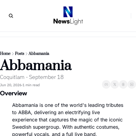
Home
Posts
Abbamania
Abbamania
Coquitlam - September 18
Jun 20, 2026
1 min read
•
Overview
Abbamania is one of the world's leading tributes 
to ABBA, delivering an electrifying live 
experience that captures the magic of the iconic 
Swedish supergroup. With authentic costumes, 
powerful vocals, and a full live band, 