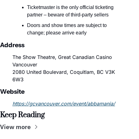
Ticketmaster is the only official ticketing 
partner – beware of third-party sellers
Doors and show times are subject to 
change; please arrive early
Address
The Show Theatre, Great Canadian Casino 
Vancouver
2080 United Boulevard, Coquitlam, BC V3K 
6W3
Website
https://gcvancouver.com/event/abbamania/
Keep Reading
View more