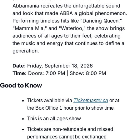
Abbamania recreates the unforgettable sound 
and look that made ABBA a global phenomenon. 
Performing timeless hits like "Dancing Queen," 
"Mamma Mia," and "Waterloo," the show brings 
audiences of all ages to their feet, celebrating 
the music and energy that continues to define a 
generation.
Date:
 Friday, September 18, 2026
Time:
 Doors: 7:00 PM | Show: 8:00 PM
Good to Know
Tickets available via 
Ticketmaster.ca
 or at 
the Box Office 1 hour prior to show time
This is an all-ages show
Tickets are non-refundable and missed 
performances cannot be exchanged