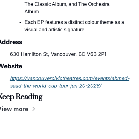
The Classic Album, and The Orchestra 
Album.
Each EP features a distinct colour theme as a 
visual and artistic signature.
Address
630 Hamilton St, Vancouver, BC V6B 2P1
Website
https://vancouvercivictheatres.com/events/ahmed-
saad-the-world-cup-tour-jun-20-2026/
Keep Reading
View more