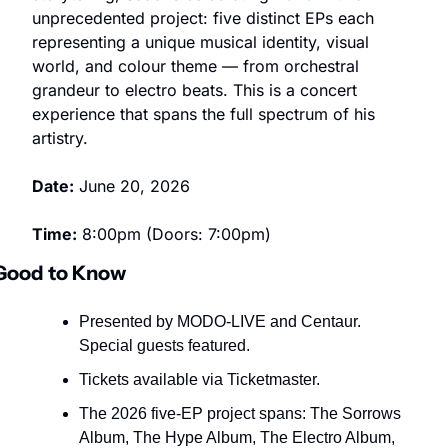
unprecedented project: five distinct EPs each 
representing a unique musical identity, visual 
world, and colour theme — from orchestral 
grandeur to electro beats. This is a concert 
experience that spans the full spectrum of his 
artistry.
Date:
 June 20, 2026
Time:
 8:00pm (Doors: 7:00pm)
Good to Know
Presented by MODO-LIVE and Centaur. 
Special guests featured.
Tickets available via Ticketmaster.
The 2026 five-EP project spans: The Sorrows 
Album, The Hype Album, The Electro Album, 