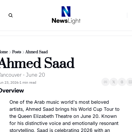
Home
Posts
Ahmed Saad
Ahmed Saad
ancouver - June 20
un 23, 2026
1 min read
•
Overview
One of the Arab music world's most beloved 
artists, Ahmed Saad brings his World Cup Tour to 
the Queen Elizabeth Theatre on June 20. Known 
for his distinctive voice and emotionally resonant 
storytelling, Saad is celebrating 2026 with an 