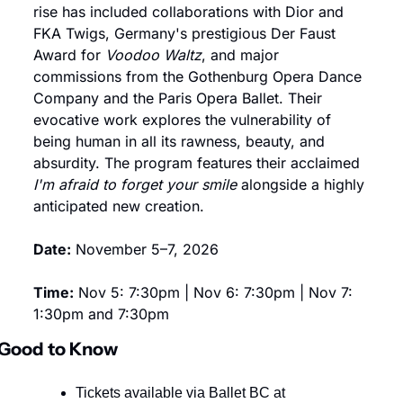
rise has included collaborations with Dior and 
FKA Twigs, Germany's prestigious Der Faust 
Award for 
Voodoo Waltz
, and major 
commissions from the Gothenburg Opera Dance 
Company and the Paris Opera Ballet. Their 
evocative work explores the vulnerability of 
being human in all its rawness, beauty, and 
absurdity. The program features their acclaimed 
I'm afraid to forget your smile
 alongside a highly 
anticipated new creation.
Date:
 November 5–7, 2026
Time:
 Nov 5: 7:30pm | Nov 6: 7:30pm | Nov 7: 
1:30pm and 7:30pm
Good to Know
Tickets available via Ballet BC at 