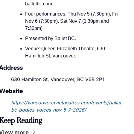
balletbc.com.
Four performances: Thu Nov 5 (7:30pm), Fri 
Nov 6 (7:30pm), Sat Nov 7 (1:30pm and 
7:30pm).
Presented by Ballet BC.
Venue: Queen Elizabeth Theatre, 630 
Hamilton St, Vancouver.
Address
630 Hamilton St, Vancouver, BC V6B 2P1
Website
https://vancouvercivictheatres.com/events/ballet-
bc-bodies-voices-nov-5-7-2026/
Keep Reading
View more