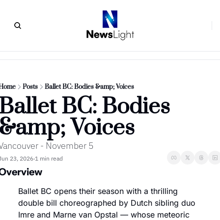
Home
Posts
Ballet BC: Bodies &amp; Voices
Ballet BC: Bodies 
&amp; Voices
Vancouver - November 5
Jun 23, 2026
1 min read
•
Overview
Ballet BC opens their season with a thrilling 
double bill choreographed by Dutch sibling duo 
Imre and Marne van Opstal — whose meteoric 