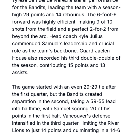
Tyrese Samuel delivered a stellar performance 
for the Bandits, leading the team with a season-
high 29 points and 14 rebounds. The 6-foot-9 
forward was highly efficient, making 9 of 10 
shots from the field and a perfect 2-for-2 from 
beyond the arc. Head coach Kyle Julius 
commended Samuel's leadership and crucial 
role as the team's backbone. Guard Jaelen 
House also recorded his third double-double of 
the season, contributing 15 points and 13 
assists.
The game started with an even 29-29 tie after 
the first quarter, but the Bandits created 
separation in the second, taking a 59-55 lead 
into halftime, with Samuel scoring 20 of his 
points in the first half. Vancouver's defense 
intensified in the third quarter, limiting the River 
Lions to just 14 points and culminating in a 14-6 