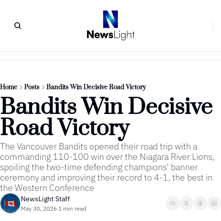
Home
Posts
Bandits Win Decisive Road Victory
Bandits Win Decisive 
Road Victory
The Vancouver Bandits opened their road trip with a 
commanding 110-100 win over the Niagara River Lions, 
spoiling the two-time defending champions' banner 
ceremony and improving their record to 4-1, the best in 
the Western Conference
NewsLight Staff
May 30, 2026
1 min read
•