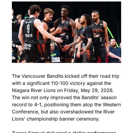
The Vancouver Bandits kicked off their road trip 
with a significant 110-100 victory against the 
Niagara River Lions on Friday, May 29, 2026. 
The win not only improved the Bandits' season 
record to 4-1, positioning them atop the Western 
Conference, but also overshadowed the River 
Lions' championship banner ceremony.