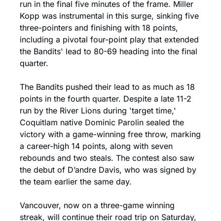
run in the final five minutes of the frame. Miller 
Kopp was instrumental in this surge, sinking five 
three-pointers and finishing with 18 points, 
including a pivotal four-point play that extended 
the Bandits' lead to 80-69 heading into the final 
quarter.
The Bandits pushed their lead to as much as 18 
points in the fourth quarter. Despite a late 11-2 
run by the River Lions during 'target time,' 
Coquitlam native Dominic Parolin sealed the 
victory with a game-winning free throw, marking 
a career-high 14 points, along with seven 
rebounds and two steals. The contest also saw 
the debut of D’andre Davis, who was signed by 
the team earlier the same day.
Vancouver, now on a three-game winning 
streak, will continue their road trip on Saturday, 