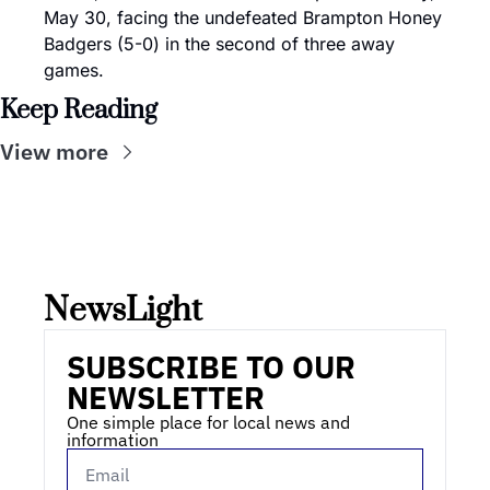
May 30, facing the undefeated Brampton Honey 
Badgers (5-0) in the second of three away 
games.
Keep Reading
View more
NewsLight 
SUBSCRIBE TO OUR 
NEWSLETTER
One simple place for local news and 
information