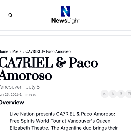
Home
Posts
CA7RIEL & Paco Amoroso
CA7RIEL & Paco 
Amoroso
Vancouver - July 8
un 23, 2026
1 min read
•
Overview
Live Nation presents CA7RIEL & Paco Amoroso: 
Free Spirits World Tour at Vancouver's Queen 
Elizabeth Theatre. The Argentine duo brings their 