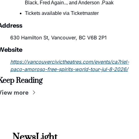
Black, Fred Again.., and Anderson .Paak
Tickets available via Ticketmaster
Address
630 Hamilton St, Vancouver, BC V6B 2P1
Website
https://vancouvercivictheatres.com/events/ca7riel-
paco-amoroso-free-spirits-world-tour-jul-8-2026/
Keep Reading
View more
NewsLight 