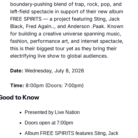
boundary-pushing blend of trap, rock, pop, and 
left-field spectacle in support of their new album 
FREE SPIRITS — a project featuring Sting, Jack 
Black, Fred Again.., and Anderson .Paak. Known 
for building a creative universe spanning music, 
fashion, performance art, and internet spectacle, 
this is their biggest tour yet as they bring their 
electrifying live show to global audiences.
Date:
 Wednesday, July 8, 2026
Time:
 8:00pm (Doors: 7:00pm)
Good to Know
Presented by Live Nation
Doors open at 7:00pm
Album FREE SPIRITS features Sting, Jack 