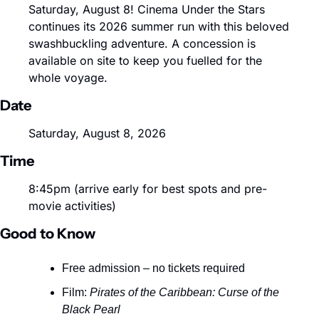
Saturday, August 8! Cinema Under the Stars 
continues its 2026 summer run with this beloved 
swashbuckling adventure. A concession is 
available on site to keep you fuelled for the 
whole voyage.
Date
Saturday, August 8, 2026
Time
8:45pm (arrive early for best spots and pre-
movie activities)
Good to Know
Free admission – no tickets required
Film: 
Pirates of the Caribbean: Curse of the 
Black Pearl