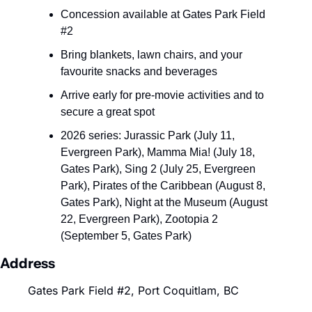
Concession available at Gates Park Field 
#2
Bring blankets, lawn chairs, and your 
favourite snacks and beverages
Arrive early for pre-movie activities and to 
secure a great spot
2026 series: Jurassic Park (July 11, 
Evergreen Park), Mamma Mia! (July 18, 
Gates Park), Sing 2 (July 25, Evergreen 
Park), Pirates of the Caribbean (August 8, 
Gates Park), Night at the Museum (August 
22, Evergreen Park), Zootopia 2 
(September 5, Gates Park)
Address
Gates Park Field #2, Port Coquitlam, BC