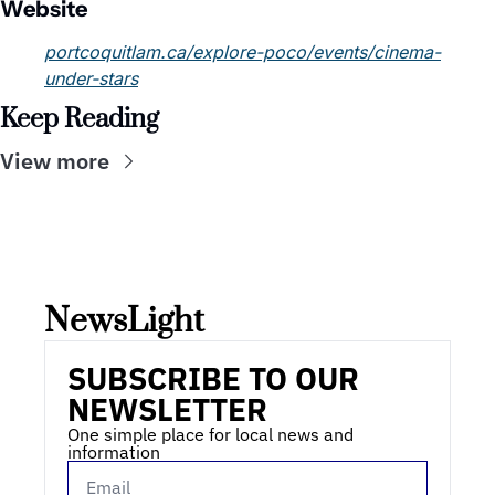
Website
portcoquitlam.ca/explore-poco/events/cinema-
under-stars
Keep Reading
View more
NewsLight 
SUBSCRIBE TO OUR 
NEWSLETTER
One simple place for local news and 
information