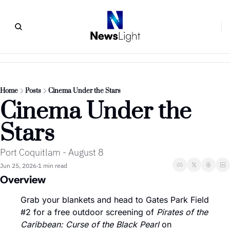
Home
Posts
Cinema Under the Stars
Cinema Under the 
Stars
Port Coquitlam - August 8
Jun 25, 2026
1 min read
•
Overview
Grab your blankets and head to Gates Park Field 
#2 for a free outdoor screening of 
Pirates of the 
Caribbean: Curse of the Black Pearl
 on 