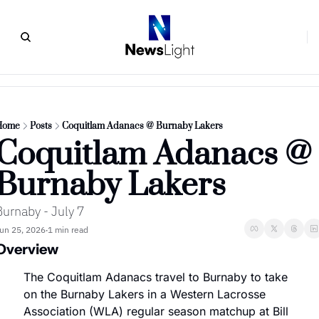
Home
Posts
Coquitlam Adanacs @ Burnaby Lakers
Coquitlam Adanacs @ 
Burnaby Lakers
Burnaby - July 7
un 25, 2026
1 min read
•
Overview
The Coquitlam Adanacs travel to Burnaby to take 
on the Burnaby Lakers in a Western Lacrosse 
Association (WLA) regular season matchup at Bill 