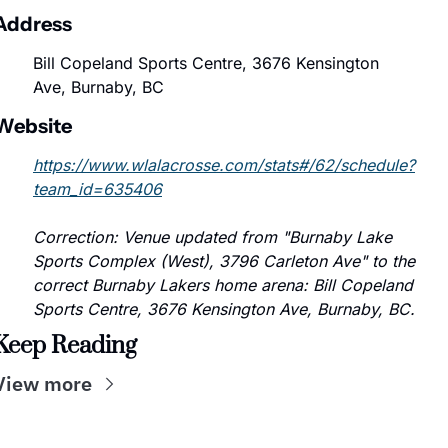
Address
Bill Copeland Sports Centre, 3676 Kensington 
Ave, Burnaby, BC
Website
https://www.wlalacrosse.com/stats#/62/schedule?
team_id=635406
Correction: Venue updated from "Burnaby Lake 
Sports Complex (West), 3796 Carleton Ave" to the 
correct Burnaby Lakers home arena: Bill Copeland 
Sports Centre, 3676 Kensington Ave, Burnaby, BC.
Keep Reading
View more