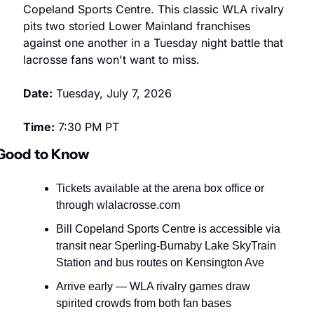
Copeland Sports Centre. This classic WLA rivalry 
pits two storied Lower Mainland franchises 
against one another in a Tuesday night battle that 
lacrosse fans won't want to miss.
Date:
 Tuesday, July 7, 2026
Time:
 7:30 PM PT
Good to Know
Tickets available at the arena box office or 
through wlalacrosse.com
Bill Copeland Sports Centre is accessible via 
transit near Sperling-Burnaby Lake SkyTrain 
Station and bus routes on Kensington Ave
Arrive early — WLA rivalry games draw 
spirited crowds from both fan bases