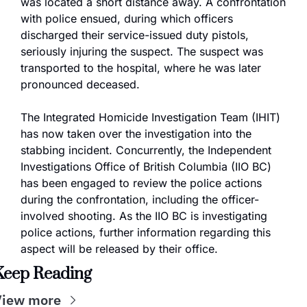
was located a short distance away. A confrontation 
with police ensued, during which officers 
discharged their service-issued duty pistols, 
seriously injuring the suspect. The suspect was 
transported to the hospital, where he was later 
pronounced deceased.
The Integrated Homicide Investigation Team (IHIT) 
has now taken over the investigation into the 
stabbing incident. Concurrently, the Independent 
Investigations Office of British Columbia (IIO BC) 
has been engaged to review the police actions 
during the confrontation, including the officer-
involved shooting. As the IIO BC is investigating 
police actions, further information regarding this 
aspect will be released by their office.
Keep Reading
View more