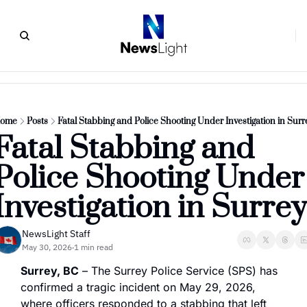
ome
Posts
Fatal Stabbing and Police Shooting Under Investigation in Surr
Fatal Stabbing and 
Police Shooting Under 
Investigation in Surrey
NewsLight Staff
May 30, 2026
1 min read
•
Surrey, BC
 – The Surrey Police Service (SPS) has 
confirmed a tragic incident on May 29, 2026, 
where officers responded to a stabbing that left 