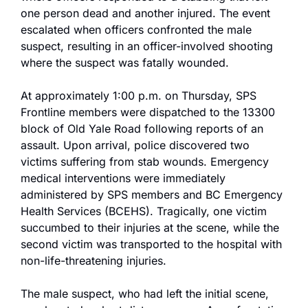
one person dead and another injured. The event 
escalated when officers confronted the male 
suspect, resulting in an officer-involved shooting 
where the suspect was fatally wounded.
At approximately 1:00 p.m. on Thursday, SPS 
Frontline members were dispatched to the 13300 
block of Old Yale Road following reports of an 
assault. Upon arrival, police discovered two 
victims suffering from stab wounds. Emergency 
medical interventions were immediately 
administered by SPS members and BC Emergency 
Health Services (BCEHS). Tragically, one victim 
succumbed to their injuries at the scene, while the 
second victim was transported to the hospital with 
non-life-threatening injuries.
The male suspect, who had left the initial scene, 