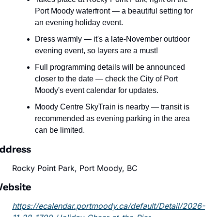
Port Moody waterfront — a beautiful setting for 
an evening holiday event.
Dress warmly — it's a late-November outdoor 
evening event, so layers are a must!
Full programming details will be announced 
closer to the date — check the City of Port 
Moody's event calendar for updates.
Moody Centre SkyTrain is nearby — transit is 
recommended as evening parking in the area 
can be limited.
ddress
Rocky Point Park, Port Moody, BC
ebsite
https://ecalendar.portmoody.ca/default/Detail/2026-