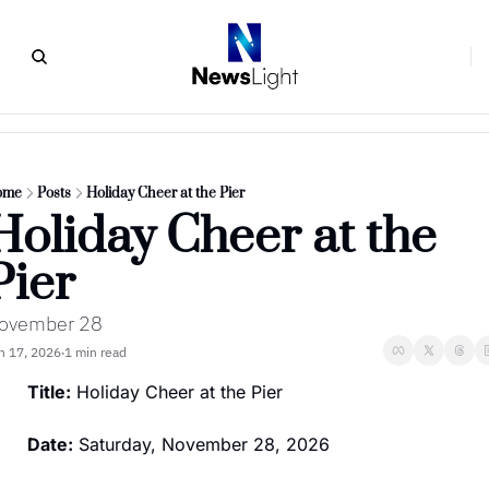
ome
Posts
Holiday Cheer at the Pier
Holiday Cheer at the 
Pier
ovember 28
n 17, 2026
1 min read
•
Title:
 Holiday Cheer at the Pier
Date:
 Saturday, November 28, 2026