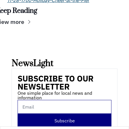
11-28-1700-Holiday-Cheer-at-the-Pier
eep Reading
iew more
NewsLight 
SUBSCRIBE TO OUR 
NEWSLETTER
One simple place for local news and 
information
Subscribe