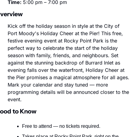
Time:
 5:00 pm – 7:00 pm
verview
Kick off the holiday season in style at the City of 
Port Moody's Holiday Cheer at the Pier! This free, 
festive evening event at Rocky Point Park is the 
perfect way to celebrate the start of the holiday 
season with family, friends, and neighbours. Set 
against the stunning backdrop of Burrard Inlet as 
evening falls over the waterfront, Holiday Cheer at 
the Pier promises a magical atmosphere for all ages. 
Mark your calendar and stay tuned — more 
programming details will be announced closer to the 
event.
ood to Know
Free to attend — no tickets required.
Takes place at Rocky Point Park, right on the 