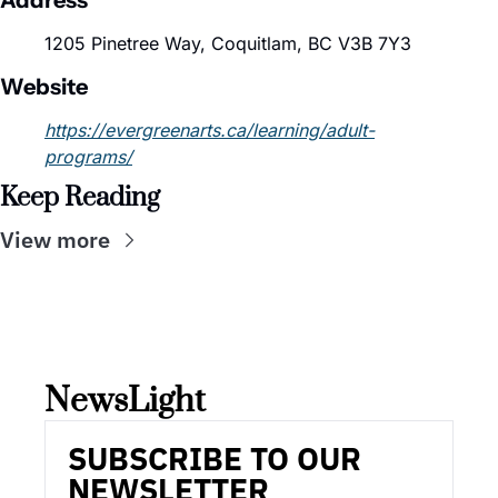
Address
1205 Pinetree Way, Coquitlam, BC V3B 7Y3
Website
https://evergreenarts.ca/learning/adult-
programs/
Keep Reading
View more
NewsLight 
SUBSCRIBE TO OUR 
NEWSLETTER