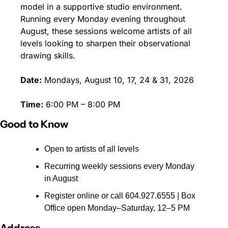
model in a supportive studio environment. 
Running every Monday evening throughout 
August, these sessions welcome artists of all 
levels looking to sharpen their observational 
drawing skills. 
Date:
 Mondays, August 10, 17, 24 & 31, 2026
Time:
 6:00 PM – 8:00 PM
Good to Know
Open to artists of all levels
Recurring weekly sessions every Monday 
in August
Register online or call 604.927.6555 | Box 
Office open Monday–Saturday, 12–5 PM