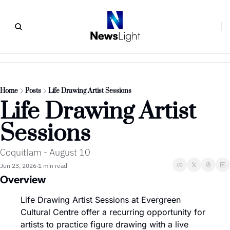
Home
Posts
Life Drawing Artist Sessions
Life Drawing Artist 
Sessions
Coquitlam - August 10
Jun 23, 2026
1 min read
•
Overview
Life Drawing Artist Sessions at Evergreen 
Cultural Centre offer a recurring opportunity for 
artists to practice figure drawing with a live 