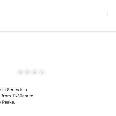
c Series is a 
 from 11:30am to 
e Peake.