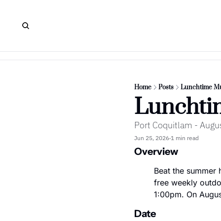
Home
Posts
Lunchtime Mu
Lunchti
Port Coquitlam - Augu
Jun 25, 2026
1 min read
•
Overview
Beat the summer h
free weekly outdo
1:00pm. On August
Date