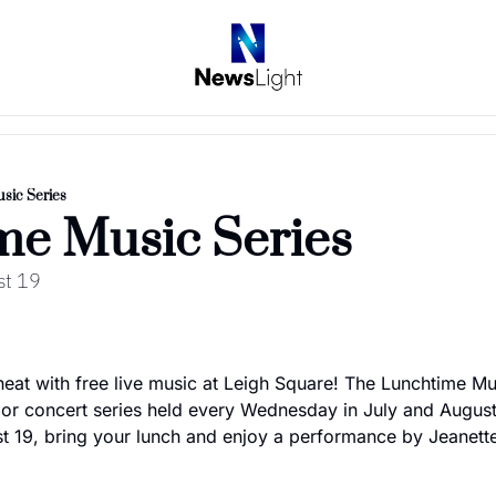
sic Series
me Music Series
st 19
eat with free live music at Leigh Square! The Lunchtime Musi
or concert series held every Wednesday in July and August
 19, bring your lunch and enjoy a performance by Jeanett