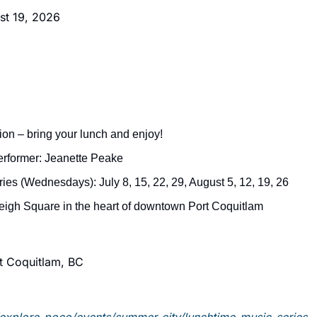
t 19, 2026
on – bring your lunch and enjoy!
erformer: Jeanette Peake
ries (Wednesdays): July 8, 15, 22, 29, August 5, 12, 19, 26
eigh Square in the heart of downtown Port Coquitlam
t Coquitlam, BC