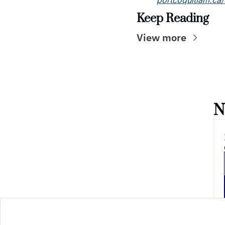
portcoquitlam.ca
Keep Reading
View more
N