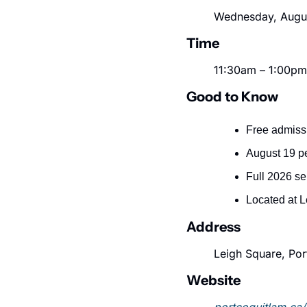
Wednesday, Augus
Time
11:30am – 1:00pm
Good to Know
Free admissi
August 19 p
Full 2026 se
Located at L
Address
Leigh Square, Por
Website