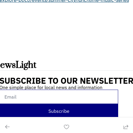
/explore-poco/events/summer-city/lunchtime-music-series
ewsLight 
SUBSCRIBE TO OUR NEWSLETTE
One simple place for local news and information
Subscribe