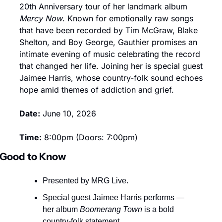
20th Anniversary tour of her landmark album 
Mercy Now
. Known for emotionally raw songs 
that have been recorded by Tim McGraw, Blake 
Shelton, and Boy George, Gauthier promises an 
intimate evening of music celebrating the record 
that changed her life. Joining her is special guest 
Jaimee Harris, whose country-folk sound echoes 
hope amid themes of addiction and grief.
Date:
 June 10, 2026
Time:
 8:00pm (Doors: 7:00pm)
Good to Know
Presented by MRG Live.
Special guest Jaimee Harris performs — 
her album 
Boomerang Town
 is a bold 
country-folk statement.