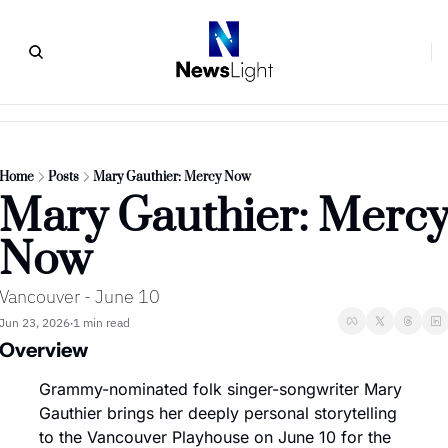
Home
Posts
Mary Gauthier: Mercy Now
Mary Gauthier: Mercy
Now
Vancouver - June 10
Jun 23, 2026
1 min read
•
Overview
Grammy-nominated folk singer-songwriter Mary 
Gauthier brings her deeply personal storytelling 
to the Vancouver Playhouse on June 10 for the 