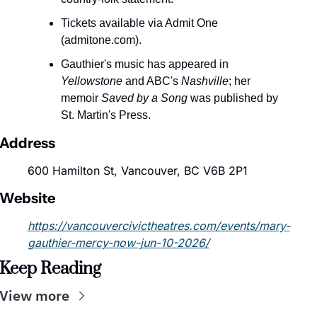
Tickets available via Admit One 
(admitone.com).
Gauthier's music has appeared in 
Yellowstone
 and ABC's 
Nashville
; her 
memoir 
Saved by a Song
 was published by 
St. Martin's Press.
Address
600 Hamilton St, Vancouver, BC V6B 2P1
Website
https://vancouvercivictheatres.com/events/mary-
gauthier-mercy-now-jun-10-2026/
Keep Reading
View more