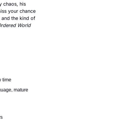
 chaos, his 
iss your chance 
 and the kind of 
Ordered World 
w time
guage, mature 
rs