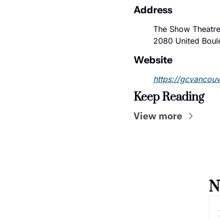
Address
The Show Theatre
2080 United Boul
Website
https://gcvancou
Keep Reading
View more
N