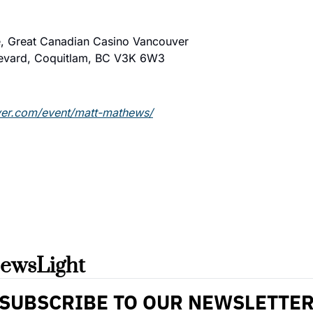
, Great Canadian Casino Vancouver
evard, Coquitlam, BC V3K 6W3
ver.com/event/matt-mathews/
ewsLight 
SUBSCRIBE TO OUR NEWSLETTE