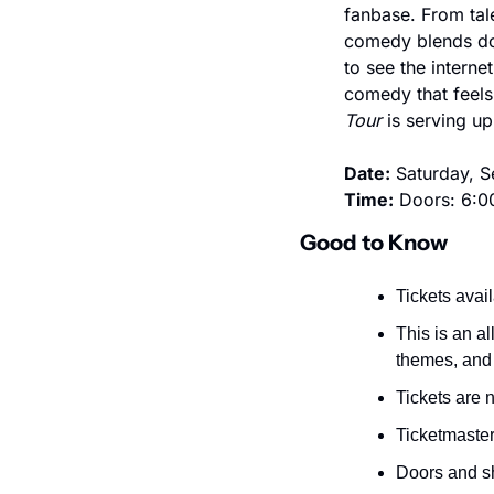
fanbase. From tale
comedy blends dow
to see the interne
comedy that feels 
Tour
 is serving u
Date:
 Saturday, 
Time:
 Doors: 6:0
Good to Know
Tickets avail
This is an a
themes, and 
Tickets are
Ticketmaster 
Doors and sh