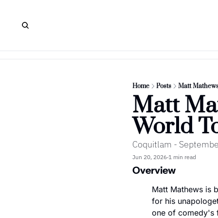
Home
Posts
Matt Mathews
Matt Mat
World T
Coquitlam - Septembe
Jun 20, 2026
1 min read
•
Overview
Matt Mathews is br
for his unapologet
one of comedy's fa