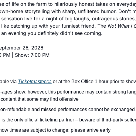
s of life on the farm to hilariously honest takes on everyday
n-home storytelling with sharp, unfiltered humor. Don't m
t sensation live for a night of big laughs, outrageous stories,
like catching up with your funniest friend. The 
Not What I 
p an evening you definitely didn't see coming.
September 26, 2026
0 PM | Show: 7:00 PM
able via 
Ticketmaster.ca
 or at the Box Office 1 hour prior to sho
ll-ages show; however, this performance may contain strong lan
content that some may find offensive
 non-refundable and missed performances cannot be exchanged
is the only official ticketing partner – beware of third-party selle
ow times are subject to change; please arrive early