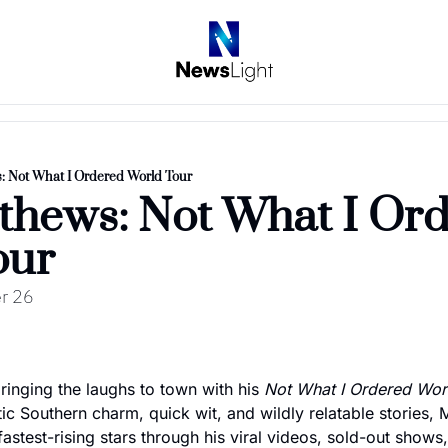
: Not What I Ordered World Tour
hews: Not What I Ord
our
r 26
inging the laughs to town with his 
Not What I Ordered Wor
ic Southern charm, quick wit, and wildly relatable stories,
stest-rising stars through his viral videos, sold-out shows