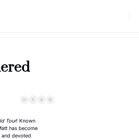
ered 
ld Tour
! Known 
 Matt has become 
, and devoted 