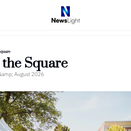
Square
 the Square
y &amp; August 2026