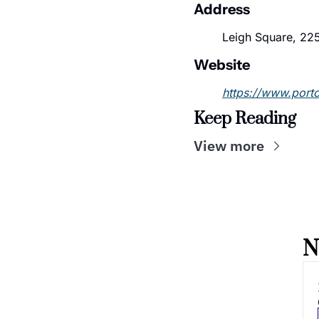
Address
Leigh Square, 225
Website
https://www.port
Keep Reading
View more
N