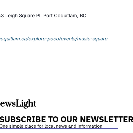
3 Leigh Square Pl, Port Coquitlam, BC
coquitlam.ca/explore-poco/events/music-square
ewsLight 
SUBSCRIBE TO OUR NEWSLETTE
One simple place for local news and information