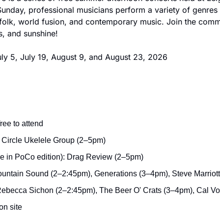
unday, professional musicians perform a variety of genres i
 folk, world fusion, and contemporary music. Join the commu
s, and sunshine!
ly 5, July 19, August 9, and August 23, 2026
ree to attend
e Circle Ukelele Group (2–5pm)
de in PoCo edition): Drag Review (2–5pm)
ountain Sound (2–2:45pm), Generations (3–4pm), Steve Marriot
Rebecca Sichon (2–2:45pm), The Beer O' Crats (3–4pm), Cal V
on site