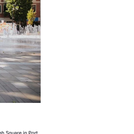
h Square in Port 