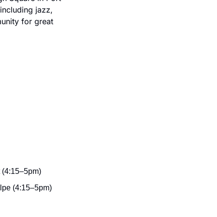
ncluding jazz, 
nity for great 
t (4:15–5pm)
olpe (4:15–5pm)