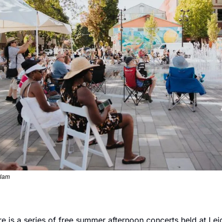
tlam
e is a series of free summer afternoon concerts held at Leig