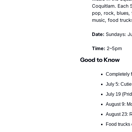
Coquitlam. Each S
pop, rock, blues,
music, food truck
Date:
 Sundays: Ju
Time:
 2–5pm
Good to Know
Completely f
July 5: Cuti
July 19 (Pri
August 9: M
August 23: 
Food trucks 