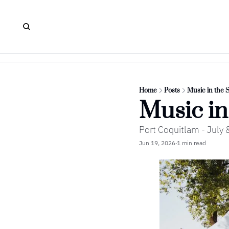
Home
Posts
Music in the 
Music in
Port Coquitlam - Jul
Jun 19, 2026
1 min read
•