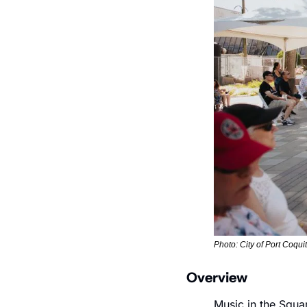
Photo: City of Port Coqui
Overview
Music in the Squar