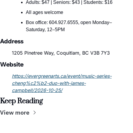
Adults: $47 | Seniors: $43 | Students: $16
All ages welcome
Box office: 604.927.6555, open Monday–
Saturday, 12–5PM
Address
1205 Pinetree Way, Coquitlam, BC V3B 7Y3
Website
https://evergreenarts.ca/event/music-series-
cheng%c2%b2-duo-with-james-
campbell/2026-10-25/
Keep Reading
View more