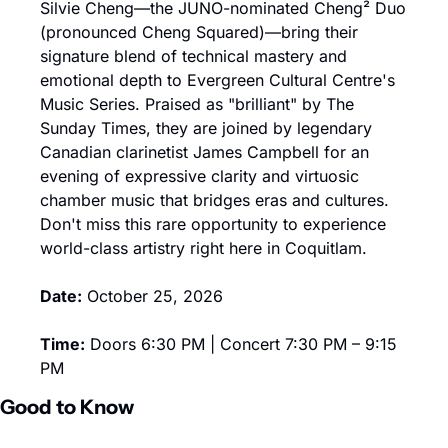
Silvie Cheng—the JUNO-nominated Cheng² Duo 
(pronounced Cheng Squared)—bring their 
signature blend of technical mastery and 
emotional depth to Evergreen Cultural Centre's 
Music Series. Praised as "brilliant" by The 
Sunday Times, they are joined by legendary 
Canadian clarinetist James Campbell for an 
evening of expressive clarity and virtuosic 
chamber music that bridges eras and cultures. 
Don't miss this rare opportunity to experience 
world-class artistry right here in Coquitlam.
Date:
 October 25, 2026
Time:
 Doors 6:30 PM | Concert 7:30 PM – 9:15 
PM
Good to Know