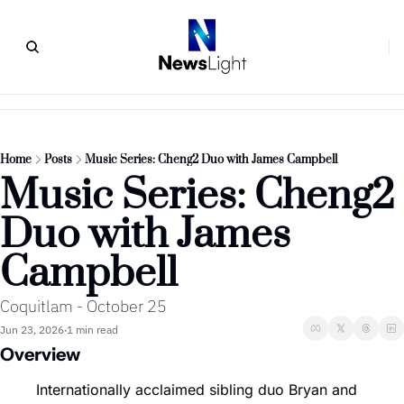
Home
Posts
Music Series: Cheng2 Duo with James Campbell
Music Series: Cheng2 
Duo with James 
Campbell
Coquitlam - October 25
Jun 23, 2026
1 min read
•
Overview
Internationally acclaimed sibling duo Bryan and 