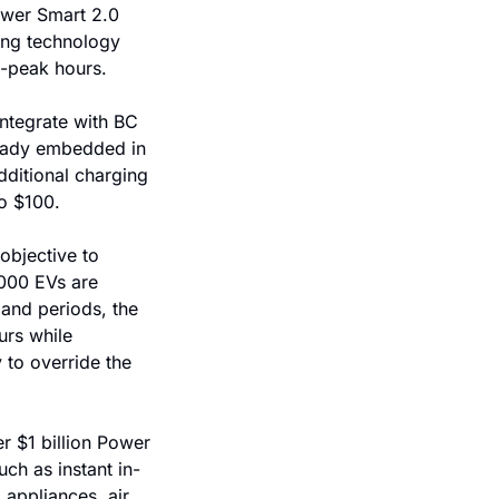
ower Smart 2.0 
ing technology 
f-peak hours.
ntegrate with BC 
eady embedded in 
ditional charging 
to $100.
bjective to 
000 EVs are 
and periods, the 
rs while 
y to override the 
 $1 billion Power 
ch as instant in-
appliances, air 