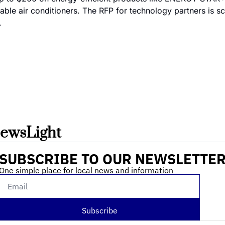
table air conditioners. The RFP for technology partners is sc
.
ewsLight 
SUBSCRIBE TO OUR NEWSLETTE
One simple place for local news and information
Subscribe