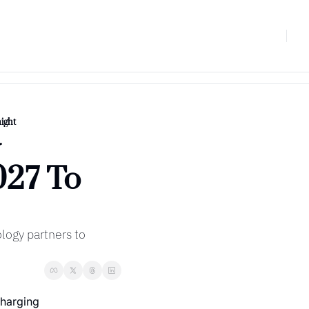
ight
 
27 To 
ogy partners to 
harging 