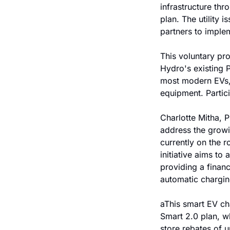
infrastructure thr
plan. The utility
partners to implem
This voluntary pro
Hydro's existing 
most modern EVs, e
equipment. Partici
Charlotte Mitha, 
address the growi
currently on the 
initiative aims to
providing a financi
automatic chargin
aThis smart EV ch
Smart 2.0 plan, wh
store rebates of 