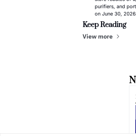
purifiers, and por
on June 30, 2026
Keep Reading
View more
N