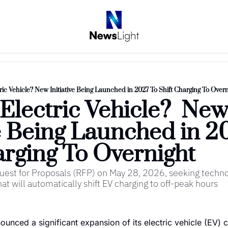
ic Vehicle? New Initiative Being Launched in 2027 To Shift Charging To Overn
lectric Vehicle?  New
ve Being Launched in 20
arging To Overnight 
est for Proposals (RFP) on May 28, 2026, seeking technol
t will automatically shift EV charging to off-peak hours
nced a significant expansion of its electric vehicle (EV) c