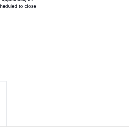
heduled to close 
R