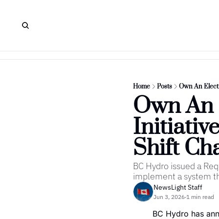
Home
Posts
Own An Electr
Own An E
Initiati
Shift Ch
BC Hydro issued a Requ
implement a system tha
NewsLight Staff
Jun 3, 2026
1 min read
•
BC Hydro has annou