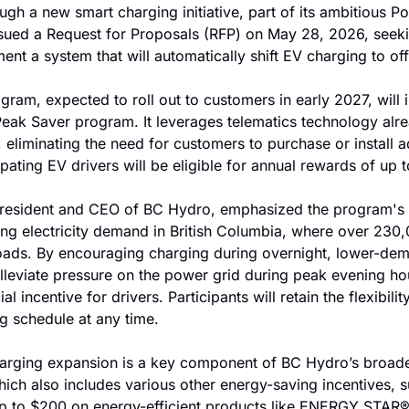
ough a new smart charging initiative, part of its ambitious P
 issued a Request for Proposals (RFP) on May 28, 2026, seek
ent a system that will automatically shift EV charging to of
gram, expected to roll out to customers in early 2027, will i
Peak Saver program. It leverages telematics technology alr
liminating the need for customers to purchase or install ad
pating EV drivers will be eligible for annual rewards of up 
President and CEO of BC Hydro, emphasized the program's o
ng electricity demand in British Columbia, where over 230,
roads. By encouraging charging during overnight, lower-dem
 alleviate pressure on the power grid during peak evening hou
al incentive for drivers. Participants will retain the flexibilit
g schedule at any time.
arging expansion is a key component of BC Hydro’s broader
ich also includes various other energy-saving incentives, su
up to $200 on energy-efficient products like ENERGY STAR® 