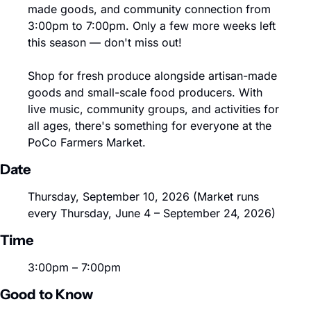
made goods, and community connection from 
3:00pm to 7:00pm. Only a few more weeks left 
this season — don't miss out!
Shop for fresh produce alongside artisan-made 
goods and small-scale food producers. With 
live music, community groups, and activities for 
all ages, there's something for everyone at the 
PoCo Farmers Market.
Date
Thursday, September 10, 2026 (Market runs 
every Thursday, June 4 – September 24, 2026)
Time
3:00pm – 7:00pm
Good to Know