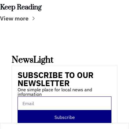
Keep Reading
View more
NewsLight 
SUBSCRIBE TO OUR 
NEWSLETTER
One simple place for local news and 
information
Subscribe