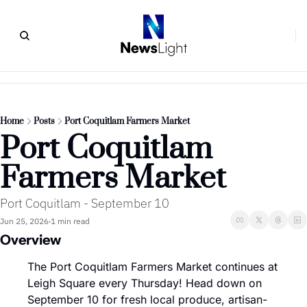
Home
Posts
Port Coquitlam Farmers Market
Port Coquitlam 
Farmers Market
Port Coquitlam - September 10
Jun 25, 2026
1 min read
•
Overview
The Port Coquitlam Farmers Market continues at 
Leigh Square every Thursday! Head down on 
September 10 for fresh local produce, artisan-