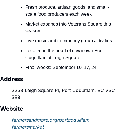
Fresh produce, artisan goods, and small-
scale food producers each week
Market expands into Veterans Square this 
season
Live music and community group activities
Located in the heart of downtown Port 
Coquitlam at Leigh Square
Final weeks: September 10, 17, 24
Address
2253 Leigh Square Pl, Port Coquitlam, BC V3C 
3B8
Website
farmersandmore.org/portcoquitlam-
farmersmarket