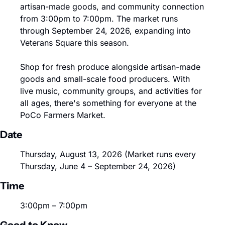
artisan-made goods, and community connection 
from 3:00pm to 7:00pm. The market runs 
through September 24, 2026, expanding into 
Veterans Square this season.
Shop for fresh produce alongside artisan-made 
goods and small-scale food producers. With 
live music, community groups, and activities for 
all ages, there's something for everyone at the 
PoCo Farmers Market.
Date
Thursday, August 13, 2026 (Market runs every 
Thursday, June 4 – September 24, 2026)
Time
3:00pm – 7:00pm