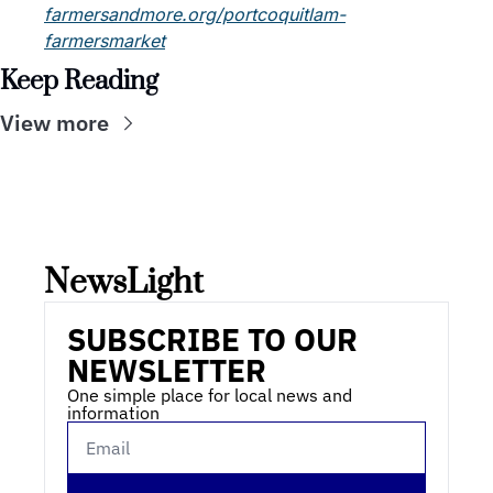
farmersandmore.org/portcoquitlam-
farmersmarket
Keep Reading
View more
NewsLight 
SUBSCRIBE TO OUR 
NEWSLETTER
One simple place for local news and 
information