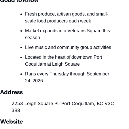
Good to Know
Fresh produce, artisan goods, and small-
scale food producers each week
Market expands into Veterans Square this 
season
Live music and community group activities
Located in the heart of downtown Port 
Coquitlam at Leigh Square
Runs every Thursday through September 
24, 2026
Address
2253 Leigh Square Pl, Port Coquitlam, BC V3C 
3B8
Website