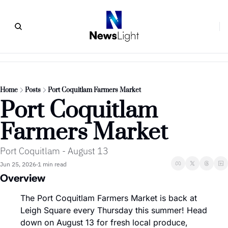
Home
Posts
Port Coquitlam Farmers Market
Port Coquitlam 
Farmers Market
Port Coquitlam - August 13
Jun 25, 2026
1 min read
•
Overview
The Port Coquitlam Farmers Market is back at 
Leigh Square every Thursday this summer! Head 
down on August 13 for fresh local produce, 