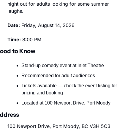
night out for adults looking for some summer 
laughs.
Date:
 Friday, August 14, 2026
Time:
 8:00 PM
ood to Know
Stand-up comedy event at Inlet Theatre
Recommended for adult audiences
Tickets available — check the event listing for 
pricing and booking
Located at 100 Newport Drive, Port Moody
ddress
100 Newport Drive, Port Moody, BC V3H 5C3