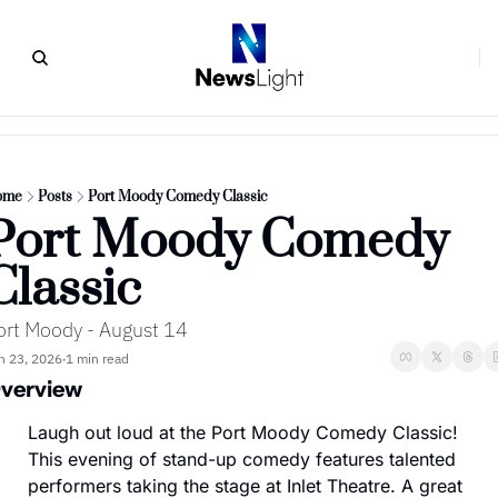
ome
Posts
Port Moody Comedy Classic
Port Moody Comedy 
Classic
ort Moody - August 14
n 23, 2026
1 min read
•
verview
Laugh out loud at the Port Moody Comedy Classic! 
This evening of stand-up comedy features talented 
performers taking the stage at Inlet Theatre. A great 