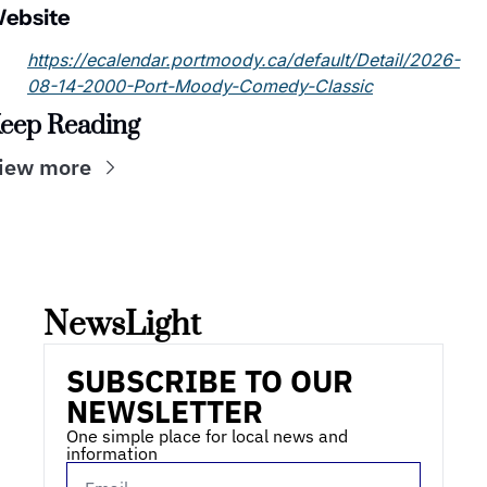
ebsite
https://ecalendar.portmoody.ca/default/Detail/2026-
08-14-2000-Port-Moody-Comedy-Classic
eep Reading
iew more
NewsLight 
SUBSCRIBE TO OUR 
NEWSLETTER
One simple place for local news and 
information