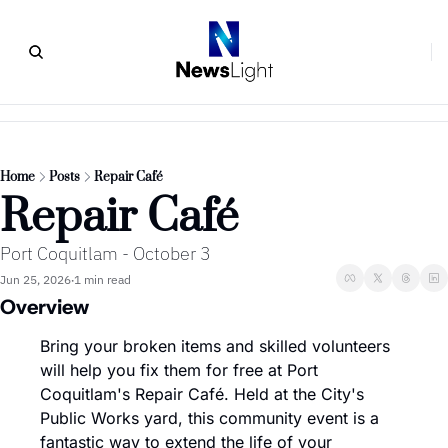
Home
Posts
Repair Café
Repair Café
Port Coquitlam - October 3
Jun 25, 2026
1 min read
•
Overview
Bring your broken items and skilled volunteers 
will help you fix them for free at Port 
Coquitlam's Repair Café. Held at the City's 
Public Works yard, this community event is a 
fantastic way to extend the life of your 