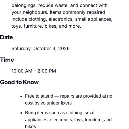
belongings, reduce waste, and connect with 
your neighbours. Items commonly repaired 
include clothing, electronics, small appliances, 
toys, furniture, bikes, and more.
Date
Saturday, October 3, 2026
Time
10:00 AM – 2:00 PM
Good to Know
Free to attend — repairs are provided at no 
cost by volunteer fixers
Bring items such as clothing, small 
appliances, electronics, toys, furniture, and 
bikes