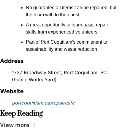
No guarantee all items can be repaired, but 
the team will do their best
A great opportunity to learn basic repair 
skills from experienced volunteers
Part of Port Coquitlam's commitment to 
sustainability and waste reduction
Address
1737 Broadway Street, Port Coquitlam, BC 
(Public Works Yard)
Website
portcoquitlam.ca/repaircafe
Keep Reading
View more