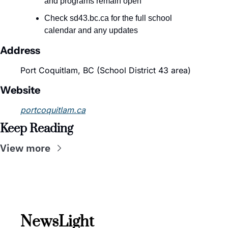
and programs remain open
Check sd43.bc.ca for the full school 
calendar and any updates
Address
Port Coquitlam, BC (School District 43 area)
Website
portcoquitlam.ca
Keep Reading
View more
NewsLight 