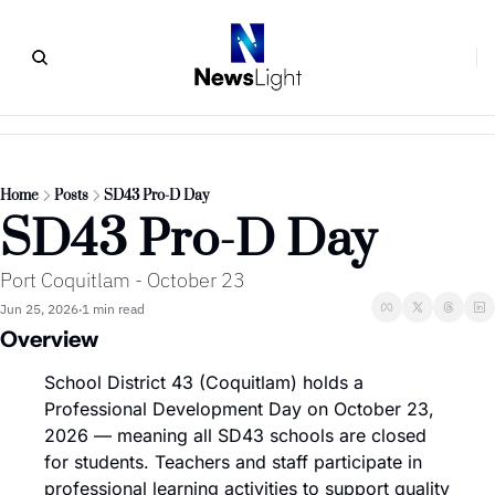
Home
Posts
SD43 Pro-D Day
SD43 Pro-D Day
Port Coquitlam - October 23
Jun 25, 2026
1 min read
•
Overview
School District 43 (Coquitlam) holds a 
Professional Development Day on October 23, 
2026 — meaning all SD43 schools are closed 
for students. Teachers and staff participate in 
professional learning activities to support quality 