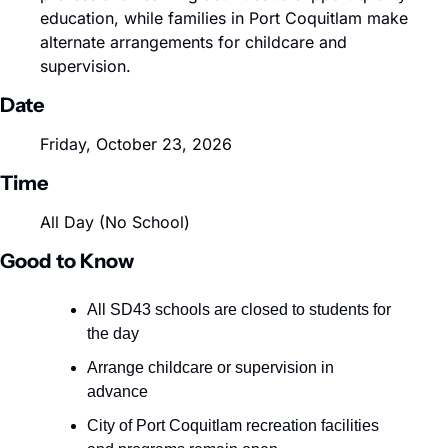
education, while families in Port Coquitlam make 
alternate arrangements for childcare and 
supervision.
Date
Friday, October 23, 2026
Time
All Day (No School)
Good to Know
All SD43 schools are closed to students for 
the day
Arrange childcare or supervision in 
advance
City of Port Coquitlam recreation facilities 