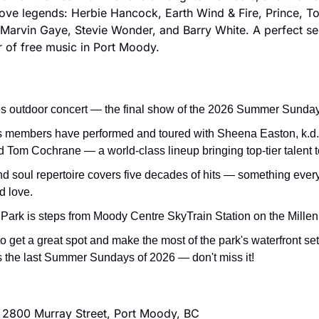
ve legends: Herbie Hancock, Earth Wind & Fire, Prince, To
Marvin Gaye, Stevie Wonder, and Barry White. A perfect sen
 of free music in Port Moody.
es outdoor concert — the final show of the 2026 Summer Sunda
s members have performed and toured with Sheena Easton, k.d.
d Tom Cochrane — a world-class lineup bringing top-tier talent 
nd soul repertoire covers five decades of hits — something every
d love.
Park is steps from Moody Centre SkyTrain Station on the Mille
to get a great spot and make the most of the park's waterfront set
s the last Summer Sundays of 2026 — don't miss it!
 2800 Murray Street, Port Moody, BC