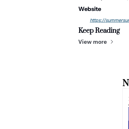
Website
https://summersu
Keep Reading
View more
N