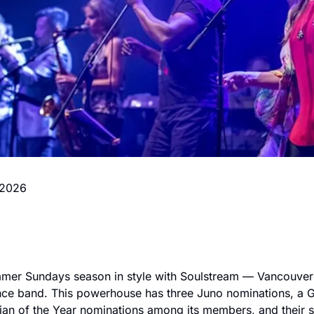
 2026
mer Sundays season in style with Soulstream — Vancouver's
nce band. This powerhouse has three Juno nominations, a G
an of the Year nominations among its members, and their setl