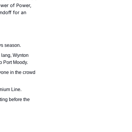
wer of Power, 
doff for an 
ys season.
 lang, Wynton 
to Port Moody.
one in the crowd 
nnium Line.
ting before the 