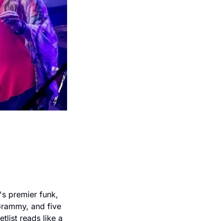
 premier funk, 
rammy, and five 
ist reads like a 