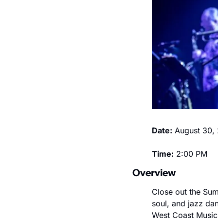
Date:
 August 30,
Time:
 2:00 PM
Overview
Close out the Sum
soul, and jazz da
West Coast Musici