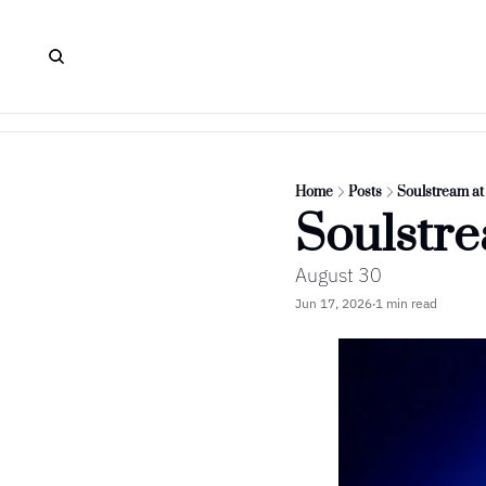
Home
Posts
Soulstream a
Soulstr
August 30
Jun 17, 2026
1 min read
•