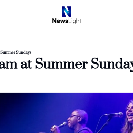
t Summer Sundays
eam at Summer Sunda