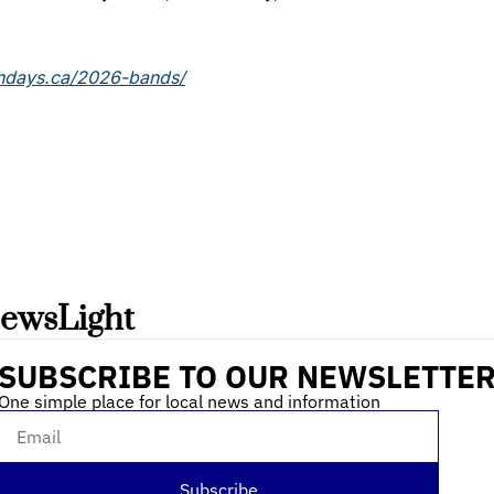
ndays.ca/2026-bands/
ewsLight 
SUBSCRIBE TO OUR NEWSLETTE
One simple place for local news and information
Subscribe