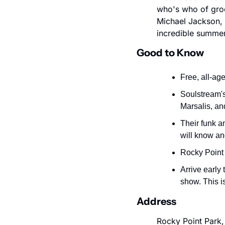
who's who of groo
Michael Jackson, 
incredible summer
Good to Know
Free, all-ag
Soulstream'
Marsalis, an
Their funk a
will know an
Rocky Point 
Arrive early 
show. This i
Address
Rocky Point Park,