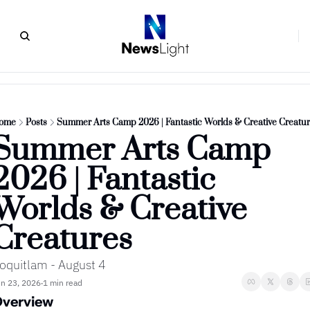
ome
Posts
Summer Arts Camp 2026 | Fantastic Worlds & Creative Creatu
Summer Arts Camp 
2026 | Fantastic 
Worlds & Creative 
Creatures
oquitlam - August 4
n 23, 2026
1 min read
•
verview