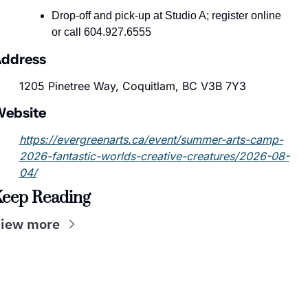
Drop-off and pick-up at Studio A; register online 
or call 604.927.6555
ddress
1205 Pinetree Way, Coquitlam, BC V3B 7Y3
ebsite
https://evergreenarts.ca/event/summer-arts-camp-
2026-fantastic-worlds-creative-creatures/2026-08-
04/
eep Reading
iew more