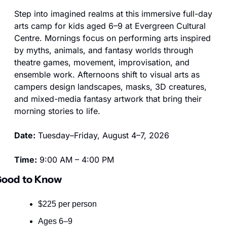
Step into imagined realms at this immersive full-day 
arts camp for kids aged 6–9 at Evergreen Cultural 
Centre. Mornings focus on performing arts inspired 
by myths, animals, and fantasy worlds through 
theatre games, movement, improvisation, and 
ensemble work. Afternoons shift to visual arts as 
campers design landscapes, masks, 3D creatures, 
and mixed-media fantasy artwork that bring their 
morning stories to life.
Date:
 Tuesday–Friday, August 4–7, 2026
Time:
 9:00 AM – 4:00 PM
ood to Know
$225 per person
Ages 6–9