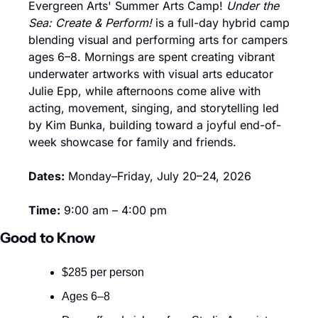
Evergreen Arts' Summer Arts Camp! 
Under the 
Sea: Create & Perform!
 is a full-day hybrid camp 
blending visual and performing arts for campers 
ages 6–8. Mornings are spent creating vibrant 
underwater artworks with visual arts educator 
Julie Epp, while afternoons come alive with 
acting, movement, singing, and storytelling led 
by Kim Bunka, building toward a joyful end-of-
week showcase for family and friends.
Dates:
 Monday–Friday, July 20–24, 2026
Time:
 9:00 am – 4:00 pm
Good to Know
$285 per person
Ages 6–8