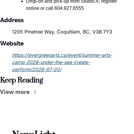
Drop-off and pick-up from Studio A; register 
online or call 604.927.6555
Address
1205 Pinetree Way, Coquitlam, BC, V3B 7Y3
Website
https://evergreenarts.ca/event/summer-arts-
camp-2026-under-the-sea-create-
perform/2026-07-20/
Keep Reading
View more