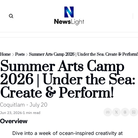
Home
Posts
Summer Arts Camp 2026 | Under the Sea: Create & Perform!
Summer Arts Camp 
2026 | Under the Sea: 
Create & Perform!
Coquitlam - July 20
Jun 23, 2026
1 min read
•
Overview
Dive into a week of ocean-inspired creativity at 