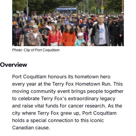
Photo: City of Port Coquitlam
Overview
Port Coquitlam honours its hometown hero 
every year at the Terry Fox Hometown Run. This 
moving community event brings people together 
to celebrate Terry Fox's extraordinary legacy 
and raise vital funds for cancer research. As the 
city where Terry Fox grew up, Port Coquitlam 
holds a special connection to this iconic 
Canadian cause.