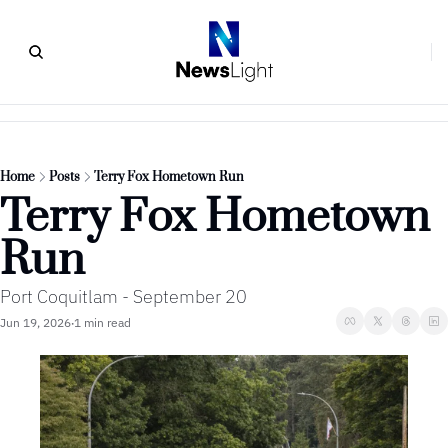
Home
Posts
Terry Fox Hometown Run
Terry Fox Hometown 
Run
Port Coquitlam - September 20
Jun 19, 2026
1 min read
•