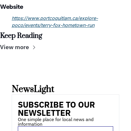
Website
https://www.portcoquitlam.ca/explore-
poco/events/terry-fox-hometown-run
Keep Reading
View more
NewsLight 
SUBSCRIBE TO OUR 
NEWSLETTER
One simple place for local news and 
information