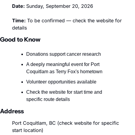
Date:
 Sunday, September 20, 2026
Time:
 To be confirmed — check the website for 
details
Good to Know
Donations support cancer research 
A deeply meaningful event for Port 
Coquitlam as Terry Fox's hometown
Volunteer opportunities available 
Check the website for start time and 
specific route details
Address
Port Coquitlam, BC (check website for specific 
start location)