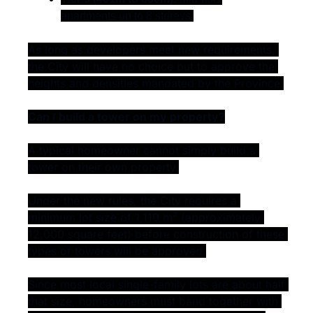
apartments up to 8 storeys.
As long as developers meet new requirements, 
the City will have no choice but to approve the 
heights and densities mandated by the Province.
Can I build a tower on my property?
A typical homeowner cannot simply build a 
tower on their own property.
Under the new rules, the City requires a 
minimum lot size of 1,110 m² (approximately 
12,000 square feet) before construction of these 
types of towers will be approved.
Since most local single-family lots are about half 
that size, homeowners must band together with 