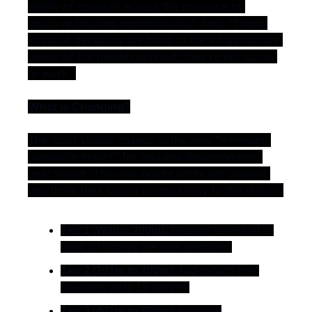
ability of councils across the province to 
approve housing expeditiously." And: "These 
kinds of decisions are blind to the infrastructure 
needs of the neighbourhood; they're not going 
to work."
What is Changing?
The most visible change is the new "minimum 
allowable height" for housing developments 
near transit. The new height limits are divided 
into three tiers based on proximity to the station:
Tier 1 (Within 200m):
 Massive towers of at 
least 20 storeys are now permitted.
Tier 2 (201m to 400m):
 Mid-to-high-rise 
buildings up to 12 storeys.
Tier 3 (401m to 800m):
 Mid-rise 