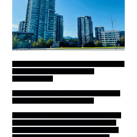
This is Part 1 in a multi-part series on the impact 
of new housing rules on Coquitlam 
neighbourhoods. 
What started with a bang ended with a routine 
vote during a City Council meeting.
After three years of vigorously arguing against 
housing changes unilaterally imposed by the 
provincial NDP government, Coquitlam's City 