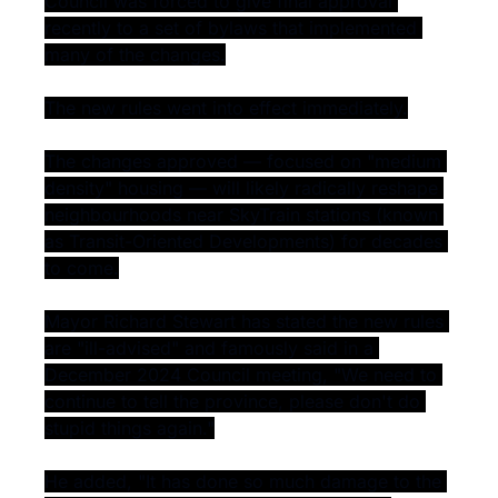
Council was forced to give final approval 
recently to a set of bylaws that implemented 
many of the changes.
The new rules went into effect immediately.
The changes approved — focused on "medium 
density" housing — will likely radically reshape 
neighbourhoods near SkyTrain stations (known 
as Transit-Oriented Developments) for decades 
to come.
Mayor Richard Stewart has stated the new rules 
are "ill-advised" and famously said in a 
December 2024 Council meeting, "We need to 
continue to tell the province, please don't do 
stupid things again."
He added, "It has done so much damage to the 