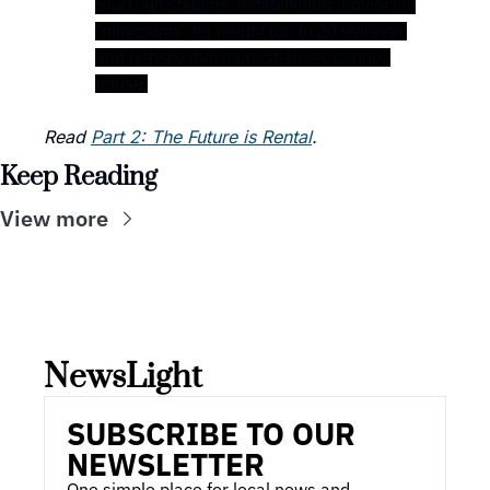
SkyTrain stations, establishing provincial 
"minimums" for height (up to 20 storeys) 
and density that municipalities cannot 
refuse.
Read 
Part 2: The Future is Rental
.  
Keep Reading
View more
NewsLight 
SUBSCRIBE TO OUR 
NEWSLETTER
One simple place for local news and 