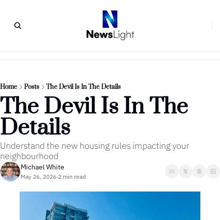
Home
Posts
The Devil Is In The Details
The Devil Is In The 
Details 
Understand the new housing rules impacting your 
neighbourhood
Michael White
May 26, 2026
2 min read
•