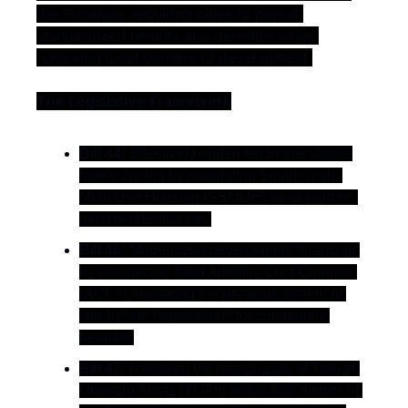
the Province, requiring cities to permit 
standardized heights and densities while 
removing local barriers to development.
The Legislative Framework
Bill 44:
 Effectively ended exclusive single-
family zoning by mandating Small-Scale 
Multi-Unit Housing (SSMUH) as-of-right on 
most residential lots.
Bill 46:
 Modernized development financing 
by introducing fixed Amenity Cost Charges 
(ACCs), replacing the previous system of 
site-by-site negotiations for community 
benefits.
Bill 47:
 Required the designation of Transit-
Oriented Areas (TOAs) within 800 metres of 