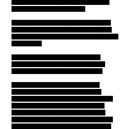
one or more neighbours to assemble a large 
enough site to sell to a developer.
Furthermore, properties within the 800-metre 
transit zones were specifically excluded from 
the 2025 "multiplex" rules that allowed 3–4 units 
on single lots.
The City's strategy is to force large land 
assemblies for towers rather than allowing 
smaller-scale development in these areas.
The current regulatory transformation in 
Coquitlam is the result of three landmark 
provincial statutes passed in late 2023 — Bills 
44, 46, and 47 — designed to address the 
housing crisis by accelerating density near 
transit hubs. These laws fundamentally shifted 
land-use authority from municipal councils to 