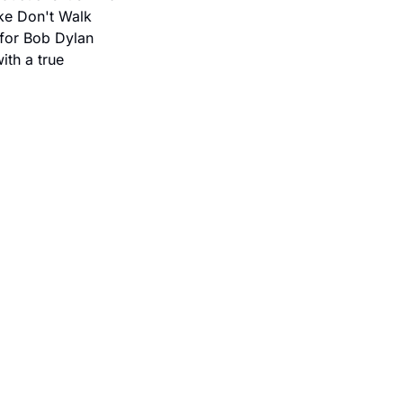
ike Don't Walk 
for Bob Dylan 
th a true 