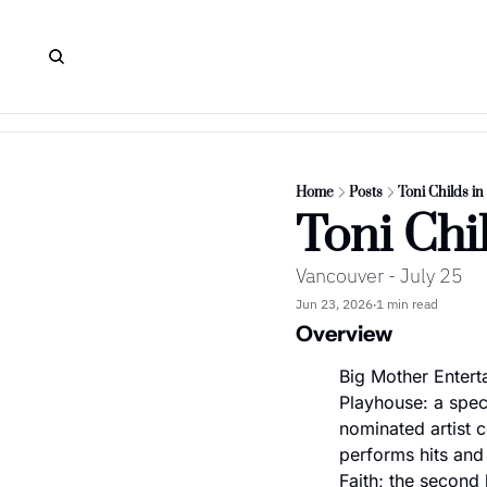
Home
Posts
Toni Childs i
Toni Chi
Vancouver - July 25
Jun 23, 2026
1 min read
•
Overview
Big Mother Entert
Playhouse: a spe
nominated artist ce
performs hits and
Faith; the second 