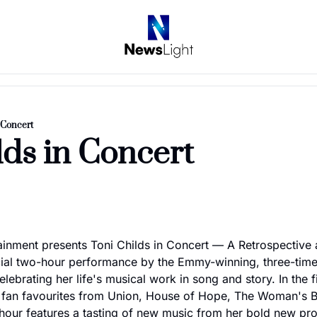
n Concert
lds in Concert
ainment presents Toni Childs in Concert — A Retrospective 
cial two-hour performance by the Emmy-winning, three-t
lebrating her life's musical work in song and story. In the fi
 fan favourites from Union, House of Hope, The Woman's Bo
hour features a tasting of new music from her bold new produ