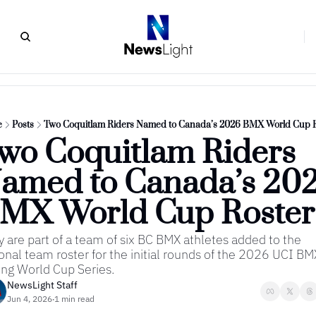
e
Posts
Two Coquitlam Riders Named to Canada’s 2026 BMX World Cup R
wo Coquitlam Riders 
amed to Canada’s 202
MX World Cup Roster
 are part of a team of six BC BMX athletes added to the 
onal team roster for the initial rounds of the 2026 UCI BMX
ng World Cup Series.
NewsLight Staff
Jun 4, 2026
1 min read
•