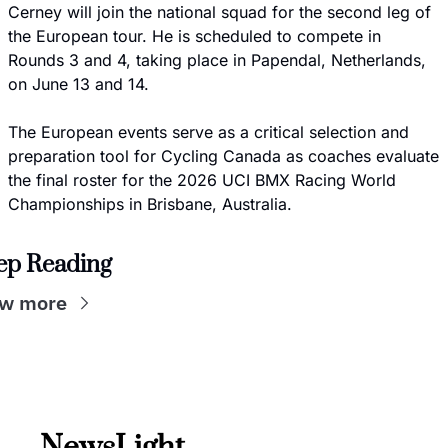
Cerney will join the national squad for the second leg of 
the European tour. He is scheduled to compete in 
Rounds 3 and 4, taking place in Papendal, Netherlands, 
on June 13 and 14.
The European events serve as a critical selection and 
preparation tool for Cycling Canada as coaches evaluate 
the final roster for the 2026 UCI BMX Racing World 
Championships in Brisbane, Australia.
ep Reading
ew more