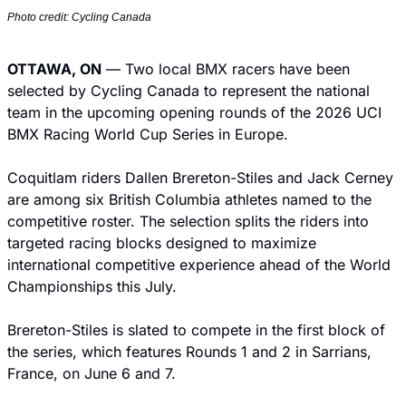
Photo credit: Cycling Canada
OTTAWA, ON
 — Two local BMX racers have been 
selected by Cycling Canada to represent the national 
team in the upcoming opening rounds of the 2026 UCI 
BMX Racing World Cup Series in Europe.
Coquitlam riders Dallen Brereton-Stiles and Jack Cerney 
are among six British Columbia athletes named to the 
competitive roster. The selection splits the riders into 
targeted racing blocks designed to maximize 
international competitive experience ahead of the World 
Championships this July.
Brereton-Stiles is slated to compete in the first block of 
the series, which features Rounds 1 and 2 in Sarrians, 
France, on June 6 and 7.