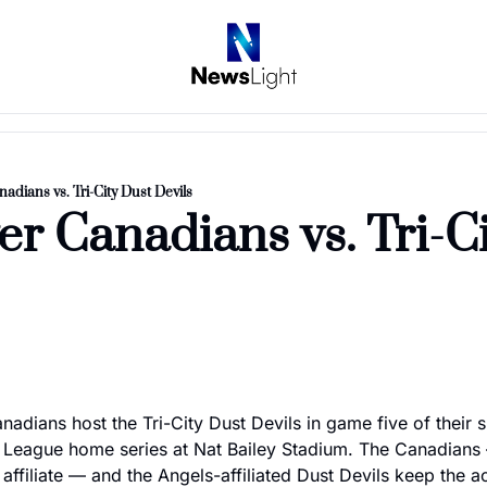
adians vs. Tri-City Dust Devils
r Canadians vs. Tri-Ci
adians host the Tri-City Dust Devils in game five of their 
League home series at Nat Bailey Stadium. The Canadians 
affiliate — and the Angels-affiliated Dust Devils keep the ac