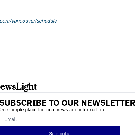
.com/vancouver/schedule
ewsLight 
SUBSCRIBE TO OUR NEWSLETTE
One simple place for local news and information
Subscribe