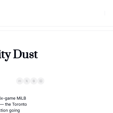
ty Dust 
six-game MiLB 
— the Toronto 
tion going 