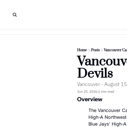
Home
Posts
Vancouver Can
Vancouve
Devils
Vancouver - August 15
Jun 25, 2026
1 min read
•
Overview
The Vancouver Can
High-A Northwest 
Blue Jays' High-A 