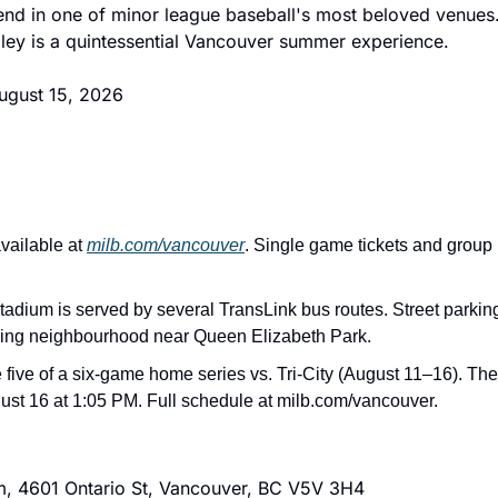
nd in one of minor league baseball's most beloved venues.
iley is a quintessential Vancouver summer experience.
August 15, 2026
vailable at 
milb.com/vancouver
. Single game tickets and group
tadium is served by several TransLink bus routes. Street parking 
ding neighbourhood near Queen Elizabeth Park.
 five of a six-game home series vs. Tri-City (August 11–16). The
st 16 at 1:05 PM. Full schedule at milb.com/vancouver.
m, 4601 Ontario St, Vancouver, BC V5V 3H4