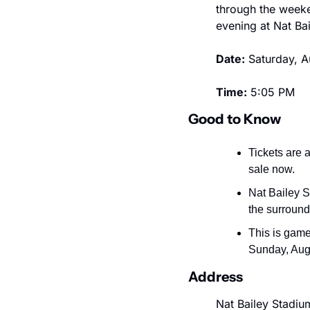
through the weeke
evening at Nat Ba
Date:
 Saturday, 
Time:
 5:05 PM
Good to Know
Tickets are a
sale now.
Nat Bailey S
the surroun
This is game
Sunday, Augu
Address
Nat Bailey Stadiu