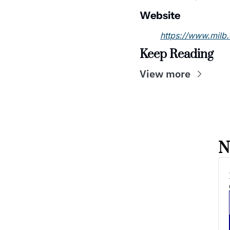
Website
https://www.milb
Keep Reading
View more
N