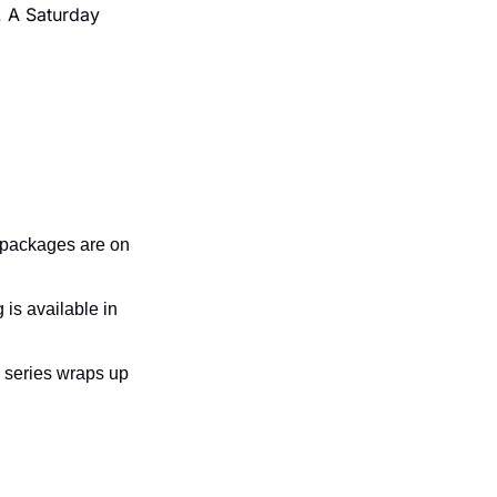
 A Saturday 
 packages are on 
is available in 
 series wraps up 