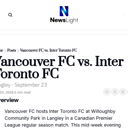
me
Posts
Vancouver FC vs. Inter Toronto FC
ancouver FC vs. Inter 
oronto FC
ngley - September 23
25, 2026
1 min read
•
erview
Vancouver FC hosts Inter Toronto FC at Willoughby 
Community Park in Langley in a Canadian Premier 
League regular season match. This mid-week evening 