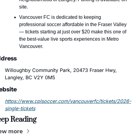
site.
Vancouver FC is dedicated to keeping 
professional soccer affordable in the Fraser Valley 
— tickets starting at just over $20 make this one of 
the best-value live sports experiences in Metro 
Vancouver.
dress
Willoughby Community Park, 20473 Fraser Hwy, 
Langley, BC V2Y 0M5
bsite
https://www.cplsoccer.com/vancouverfc/tickets/2026-
single-tickets
ep Reading
ew more