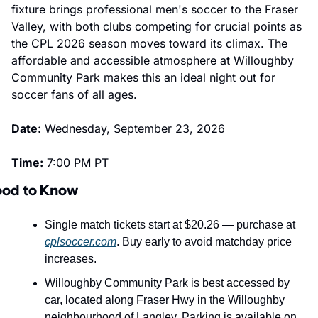
fixture brings professional men's soccer to the Fraser 
Valley, with both clubs competing for crucial points as 
the CPL 2026 season moves toward its climax. The 
affordable and accessible atmosphere at Willoughby 
Community Park makes this an ideal night out for 
soccer fans of all ages.
Date:
 Wednesday, September 23, 2026
Time:
 7:00 PM PT
od to Know
Single match tickets start at $20.26 — purchase at 
cplsoccer.com
. Buy early to avoid matchday price 
increases.
Willoughby Community Park is best accessed by 
car, located along Fraser Hwy in the Willoughby 
neighbourhood of Langley. Parking is available on 