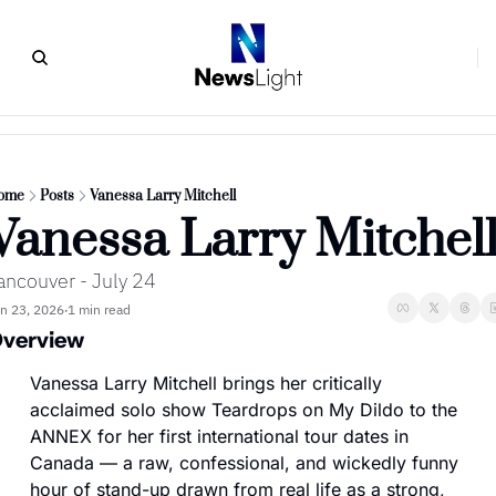
ome
Posts
Vanessa Larry Mitchell
Vanessa Larry Mitchel
ancouver - July 24
n 23, 2026
1 min read
•
verview
Vanessa Larry Mitchell brings her critically 
acclaimed solo show Teardrops on My Dildo to the 
ANNEX for her first international tour dates in 
Canada — a raw, confessional, and wickedly funny 
hour of stand-up drawn from real life as a strong, 