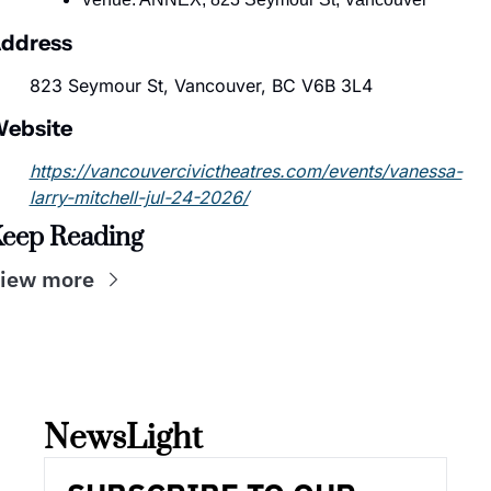
ddress
823 Seymour St, Vancouver, BC V6B 3L4
ebsite
https://vancouvercivictheatres.com/events/vanessa-
larry-mitchell-jul-24-2026/
eep Reading
iew more
NewsLight 