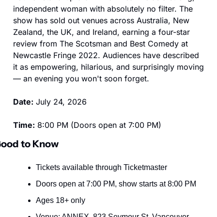
independent woman with absolutely no filter. The 
show has sold out venues across Australia, New 
Zealand, the UK, and Ireland, earning a four-star 
review from The Scotsman and Best Comedy at 
Newcastle Fringe 2022. Audiences have described 
it as empowering, hilarious, and surprisingly moving 
— an evening you won't soon forget.
Date:
 July 24, 2026
Time:
 8:00 PM (Doors open at 7:00 PM)
ood to Know
Tickets available through Ticketmaster
Doors open at 7:00 PM, show starts at 8:00 PM
Ages 18+ only
Venue: ANNEX, 823 Seymour St, Vancouver