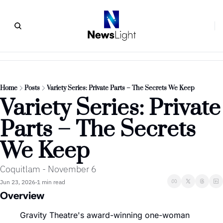
Home
Posts
Variety Series: Private Parts – The Secrets We Keep
Variety Series: Private 
Parts – The Secrets 
We Keep
Coquitlam - November 6
Jun 23, 2026
1 min read
•
Overview
Gravity Theatre's award-winning one-woman 