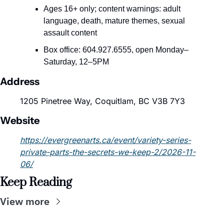
Ages 16+ only; content warnings: adult 
language, death, mature themes, sexual 
assault content
Box office: 604.927.6555, open Monday–
Saturday, 12–5PM
Address
1205 Pinetree Way, Coquitlam, BC V3B 7Y3
Website
https://evergreenarts.ca/event/variety-series-
private-parts-the-secrets-we-keep-2/2026-11-
06/
Keep Reading
View more