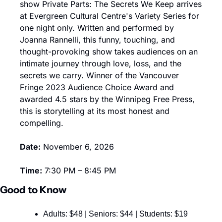
show Private Parts: The Secrets We Keep arrives 
at Evergreen Cultural Centre's Variety Series for 
one night only. Written and performed by 
Joanna Rannelli, this funny, touching, and 
thought-provoking show takes audiences on an 
intimate journey through love, loss, and the 
secrets we carry. Winner of the Vancouver 
Fringe 2023 Audience Choice Award and 
awarded 4.5 stars by the Winnipeg Free Press, 
this is storytelling at its most honest and 
compelling.
Date:
 November 6, 2026
Time:
 7:30 PM – 8:45 PM
Good to Know
Adults: $48 | Seniors: $44 | Students: $19