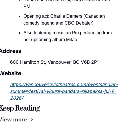
PM
Opening act: Charlie Demers (Canadian 
comedy legend and CBC Debater)
Also featuring musician Piu performing from 
her upcoming album Milao
Address
600 Hamilton St, Vancouver, BC V6B 2P1
Website
https://vancouvercivictheatres.com/events/indian-
summer-festival-vidura-bandara-rajapaksa-jul-9-
2026/
Keep Reading
View more