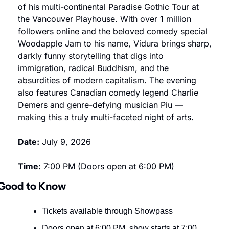
of his multi-continental Paradise Gothic Tour at 
the Vancouver Playhouse. With over 1 million 
followers online and the beloved comedy special 
Woodapple Jam to his name, Vidura brings sharp, 
darkly funny storytelling that digs into 
immigration, radical Buddhism, and the 
absurdities of modern capitalism. The evening 
also features Canadian comedy legend Charlie 
Demers and genre-defying musician Piu — 
making this a truly multi-faceted night of arts.
Date:
 July 9, 2026
Time:
 7:00 PM (Doors open at 6:00 PM)
Good to Know
Tickets available through Showpass
Doors open at 6:00 PM, show starts at 7:00 