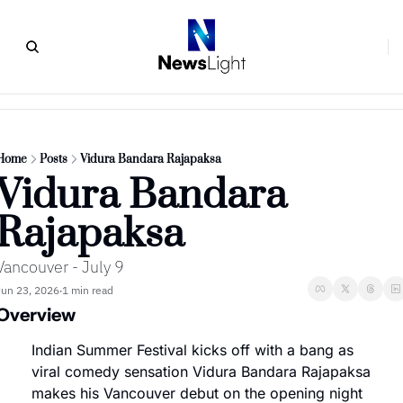
Home
Posts
Vidura Bandara Rajapaksa
Vidura Bandara 
Rajapaksa
Vancouver - July 9
Jun 23, 2026
1 min read
•
Overview
Indian Summer Festival kicks off with a bang as 
viral comedy sensation Vidura Bandara Rajapaksa 
makes his Vancouver debut on the opening night 