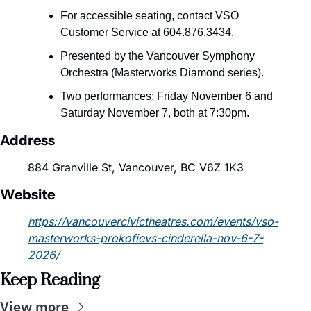
For accessible seating, contact VSO 
Customer Service at 604.876.3434.
Presented by the Vancouver Symphony 
Orchestra (Masterworks Diamond series).
Two performances: Friday November 6 and 
Saturday November 7, both at 7:30pm.
Address
884 Granville St, Vancouver, BC V6Z 1K3
Website
https://vancouvercivictheatres.com/events/vso-
masterworks-prokofievs-cinderella-nov-6-7-
2026/
Keep Reading
View more