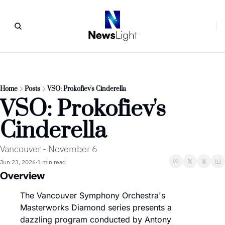
Home
Posts
VSO: Prokofiev's Cinderella
VSO: Prokofiev's 
Cinderella
Vancouver - November 6
Jun 23, 2026
1 min read
•
Overview
The Vancouver Symphony Orchestra's 
Masterworks Diamond series presents a 
dazzling program conducted by Antony 