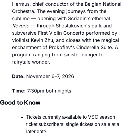
Hermus, chief conductor of the Belgian National 
Orchestra. The evening journeys from the 
sublime — opening with Scriabin's ethereal 
Rêverie
 — through Shostakovich's dark and 
subversive First Violin Concerto performed by 
violinist Kevin Zhu, and closes with the magical 
enchantment of Prokofiev's Cinderella Suite. A 
program ranging from sinister danger to 
fairytale wonder.
Date:
 November 6–7, 2026
Time:
 7:30pm both nights
Good to Know
Tickets currently available to VSO season 
ticket subscribers; single tickets on sale at a 
later date.