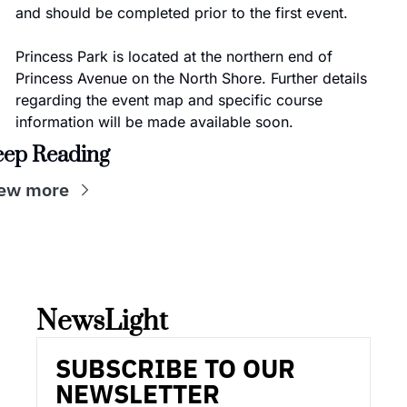
and should be completed prior to the first event.
Princess Park is located at the northern end of 
Princess Avenue on the North Shore. Further details 
regarding the event map and specific course 
information will be made available soon.
eep Reading
ew more
NewsLight 
SUBSCRIBE TO OUR 
NEWSLETTER