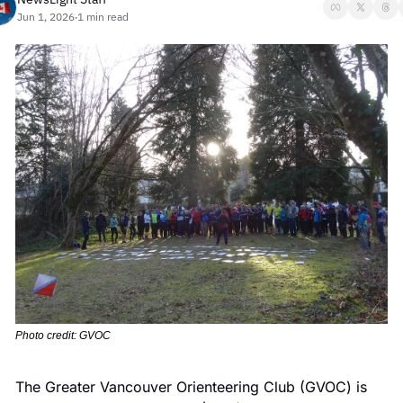
Jun 1, 2026
1 min read
•
Photo credit: GVOC
The Greater Vancouver Orienteering Club (GVOC) is 