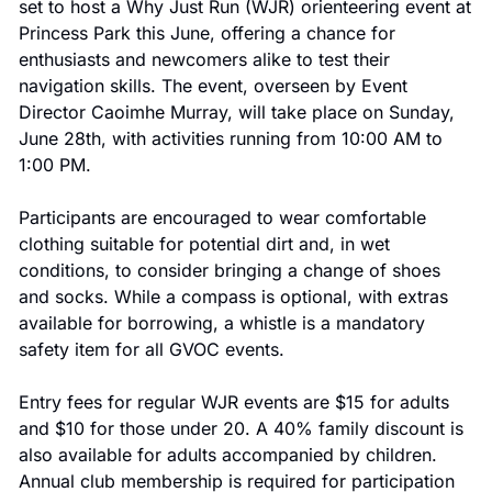
set to host a Why Just Run (WJR) orienteering event at 
Princess Park this June, offering a chance for 
enthusiasts and newcomers alike to test their 
navigation skills. The event, overseen by Event 
Director Caoimhe Murray, will take place on Sunday, 
June 28th, with activities running from 10:00 AM to 
1:00 PM.
Participants are encouraged to wear comfortable 
clothing suitable for potential dirt and, in wet 
conditions, to consider bringing a change of shoes 
and socks. While a compass is optional, with extras 
available for borrowing, a whistle is a mandatory 
safety item for all GVOC events.
Entry fees for regular WJR events are $15 for adults 
and $10 for those under 20. A 40% family discount is 
also available for adults accompanied by children. 
Annual club membership is required for participation 