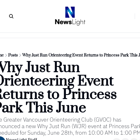
me
Posts
Why Just Run Orienteering Event Returns to Princess Park This 
hy Just Run 
rienteering Event 
eturns to Princess 
ark This June
e Greater Vancouver Orienteering Club (GVOC) has 
nounced a new Why Just Run (WJR) event at Princess Park
heduled for Sunday, June 28th, from 10:00 AM to 1:00 PM
NewsLight Staff