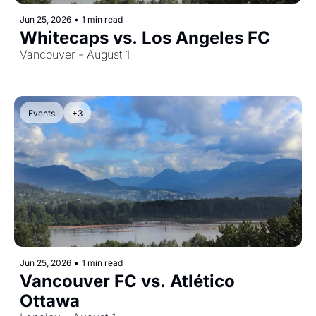
Jun 25, 2026
•
1 min read
Whitecaps vs. Los Angeles FC
Vancouver - August 1
Events
+3
Jun 25, 2026
•
1 min read
Vancouver FC vs. Atlético 
Ottawa