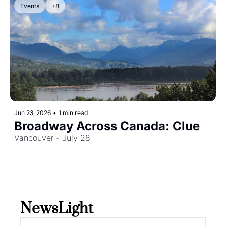
Events
+8
Jun 23, 2026
•
1 min read
Broadway Across Canada: Clue
Vancouver - July 28
NewsLight 