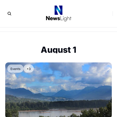
August 1
Events
+3