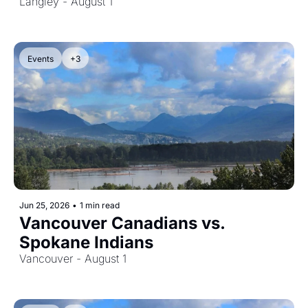
Langley - August 1
Events
+3
Jun 25, 2026
•
1 min read
Vancouver Canadians vs. 
Spokane Indians
Vancouver - August 1