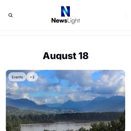
August 18
Events
+3