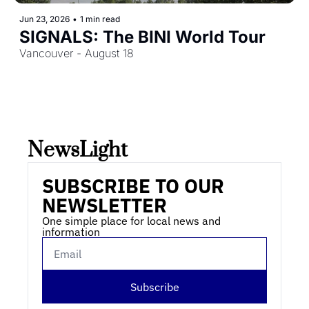
Jun 23, 2026
•
1 min read
SIGNALS: The BINI World Tour
Vancouver - August 18
NewsLight 
SUBSCRIBE TO OUR 
NEWSLETTER
One simple place for local news and 
information
Subscribe