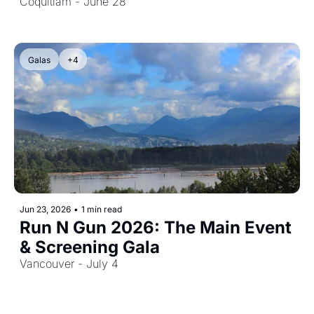
Screening & Closing Gala
Coquitlam - June 28
Galas
+4
Jun 23, 2026
•
1 min read
Run N Gun 2026: The Main Event 
& Screening Gala
Vancouver - July 4