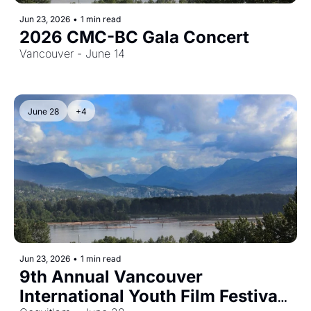
Jun 23, 2026
•
1 min read
2026 CMC-BC Gala Concert
Vancouver - June 14
June 28
+4
Jun 23, 2026
•
1 min read
9th Annual Vancouver 
International Youth Film Festival 