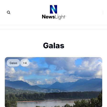
Galas
Galas
+4