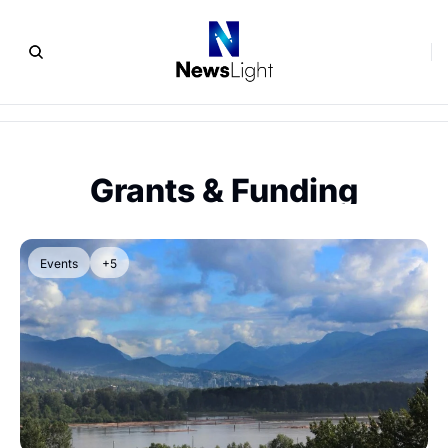
Grants & Funding
Events
+5