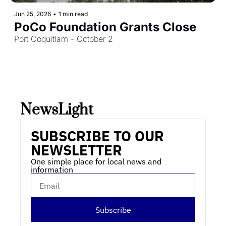
Jun 25, 2026
•
1 min read
PoCo Foundation Grants Close
Port Coquitlam - October 2
NewsLight 
SUBSCRIBE TO OUR 
NEWSLETTER
One simple place for local news and 
information
Subscribe