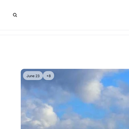
June 23
+8