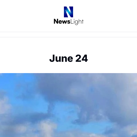
June 24