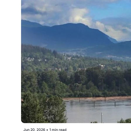
Jun 20, 2026
•
1 min read