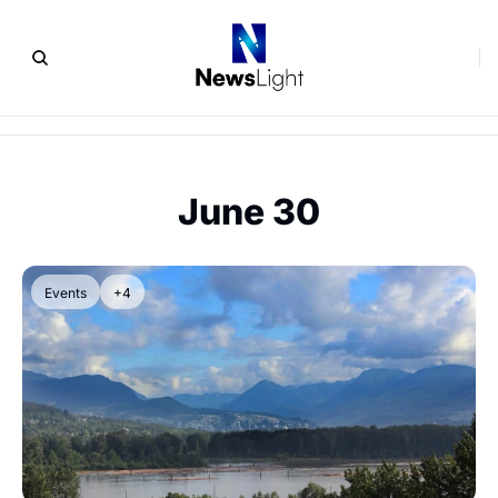
June 30
Events
+4