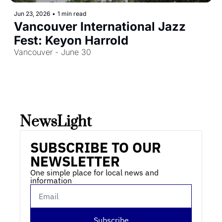
Jun 23, 2026
•
1 min read
Vancouver International Jazz 
Fest: Keyon Harrold
Vancouver - June 30
NewsLight 
SUBSCRIBE TO OUR 
NEWSLETTER
One simple place for local news and 
information
Subscribe