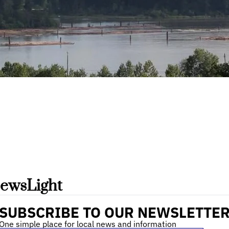
ewsLight 
SUBSCRIBE TO OUR NEWSLETTE
One simple place for local news and information