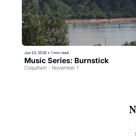
Jun 23, 2026
•
1 min read
Music Series: Burnstick
Coquitlam - November 1
N