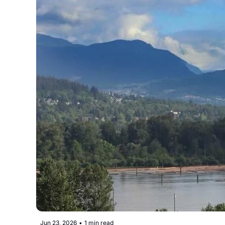
Jun 23, 2026
•
1 min read