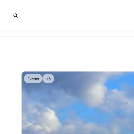
Events
+6