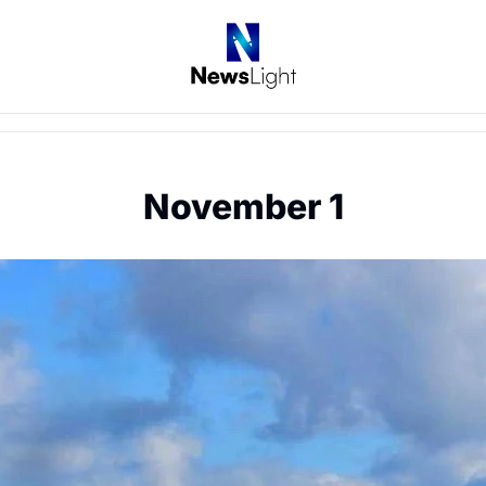
November 1