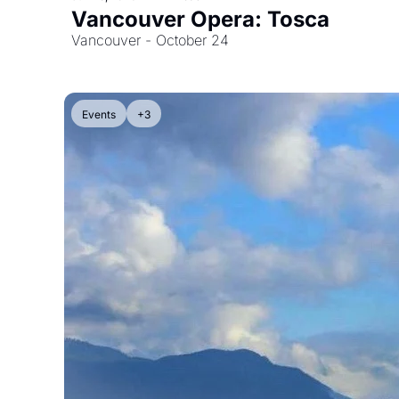
Vancouver Opera: Tosca
Vancouver - October 24
Events
+3