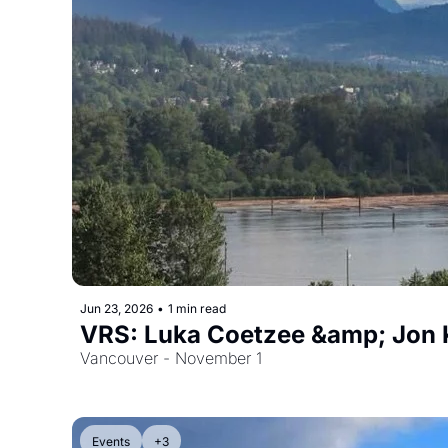
Jun 23, 2026
•
1 min read
VRS: Luka Coetzee &amp; Jon 
Vancouver - November 1
Events
+3