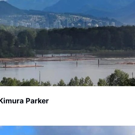
Kimura Parker