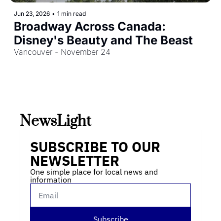
Jun 23, 2026
•
1 min read
Broadway Across Canada: 
Disney's Beauty and The Beast
Vancouver - November 24
NewsLight 
SUBSCRIBE TO OUR 
NEWSLETTER
One simple place for local news and 
information
Subscribe