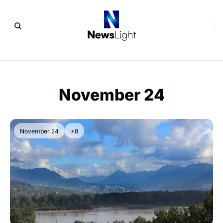
November 24
November 24
+8