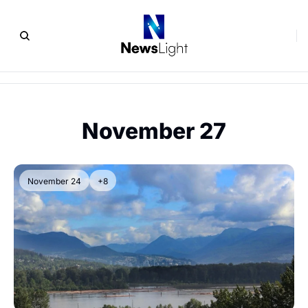
November 27
November 24
+8