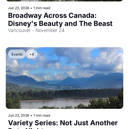
Jun 23, 2026
•
1 min read
Broadway Across Canada: 
Disney's Beauty and The Beast
Vancouver - November 24
Events
+4
Jun 23, 2026
•
1 min read
Variety Series: Not Just Another 