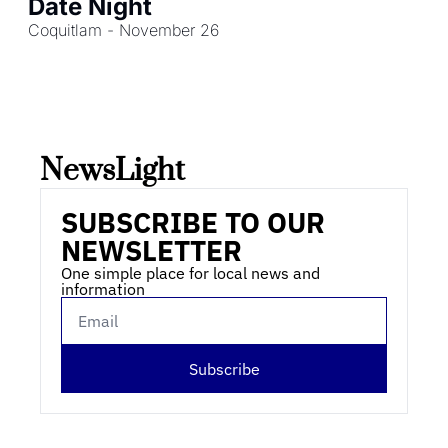
Date Night
Coquitlam - November 26
NewsLight 
SUBSCRIBE TO OUR 
NEWSLETTER
One simple place for local news and 
information
Subscribe