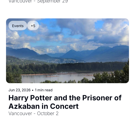
Vancouver - September 29
Events
+5
Jun 23, 2026
•
1 min read
Harry Potter and the Prisoner of 
Azkaban in Concert
Vancouver - October 2