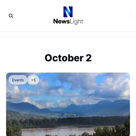
October 2
Events
+5