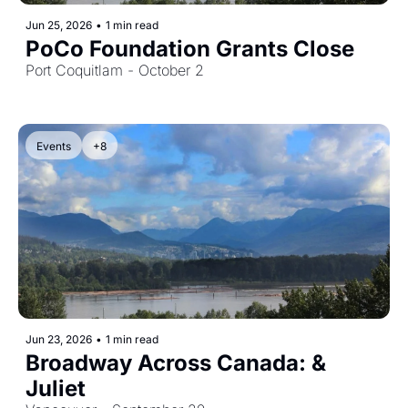
Jun 25, 2026
•
1 min read
PoCo Foundation Grants Close
Port Coquitlam - October 2
Events
+8
Jun 23, 2026
•
1 min read
Broadway Across Canada: & 
Juliet