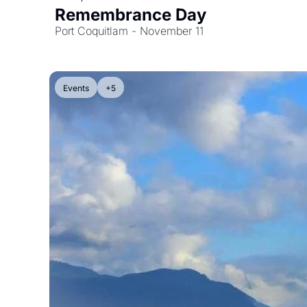
Remembrance Day
Port Coquitlam - November 11
Events
+5