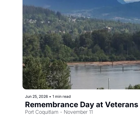
Jun 25, 2026
•
1 min read
Remembrance Day at Veterans
Port Coquitlam - November 11