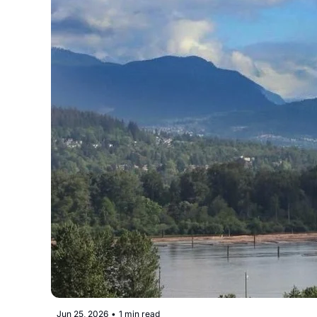
Jun 25, 2026
•
1 min read