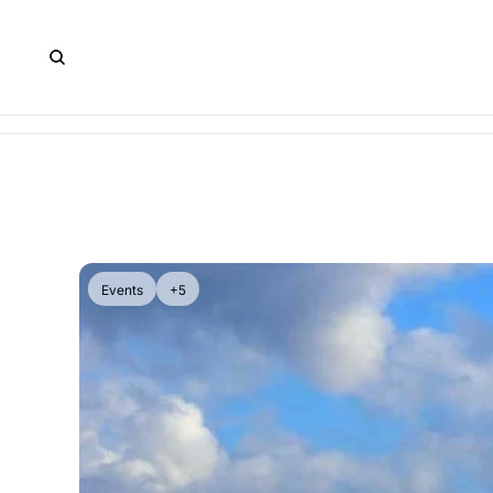
Events
+5