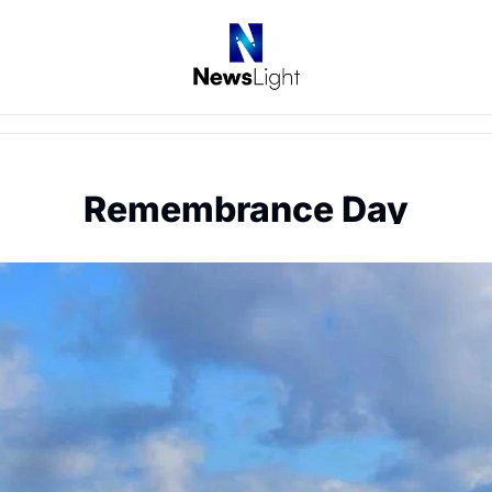
Remembrance Day