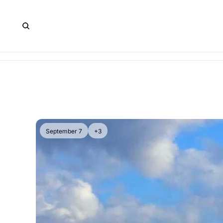
September 7
+3