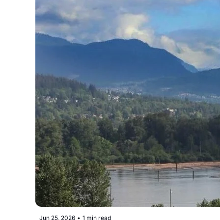
Jun 25, 2026
•
1 min read