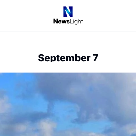
September 7