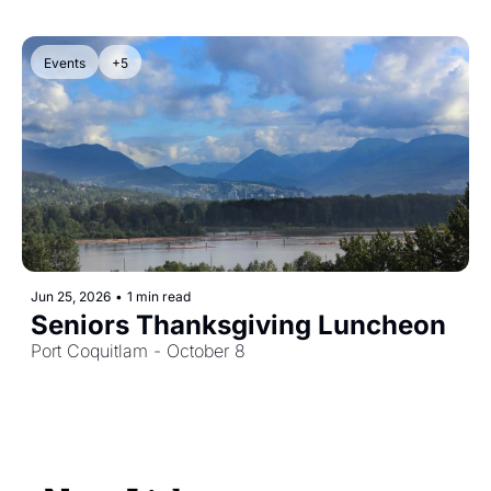
Events
+5
Jun 25, 2026
•
1 min read
Seniors Thanksgiving Luncheon
Port Coquitlam - October 8