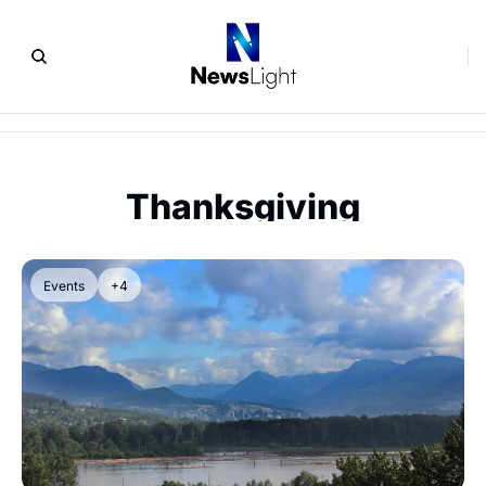
Thanksgiving
Events
+4