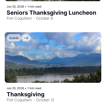
Jun 25, 2026
•
1 min read
Seniors Thanksgiving Luncheon
Port Coquitlam - October 8
Events
+4
Jun 25, 2026
•
1 min read
Thanksgiving
Port Coquitlam - October 12