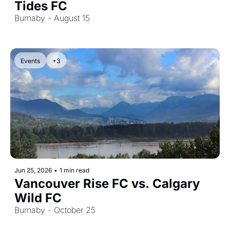
Tides FC
Burnaby - August 15
Events
+3
Jun 25, 2026
•
1 min read
Vancouver Rise FC vs. Calgary 
Wild FC
Burnaby - October 25