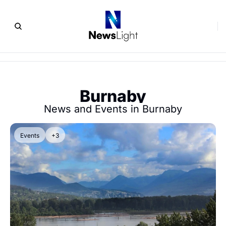
Burnaby
News and Events in Burnaby
Events
+3