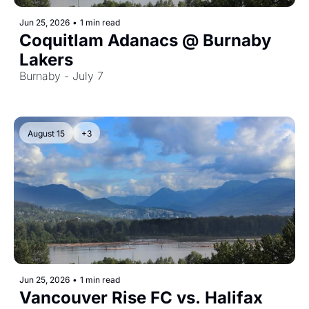
Jun 25, 2026
•
1 min read
Coquitlam Adanacs @ Burnaby 
Lakers
Burnaby - July 7
August 15
+3
Jun 25, 2026
•
1 min read
Vancouver Rise FC vs. Halifax 